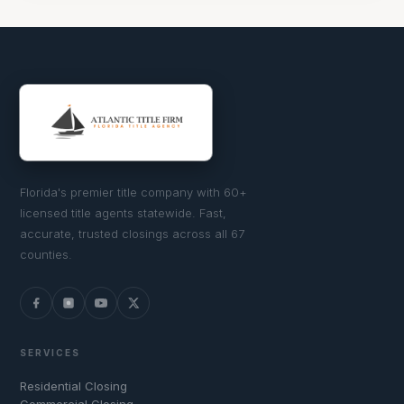
Florida's premier title company with 60+
licensed title agents statewide. Fast,
accurate, trusted closings across all 67
counties.
SERVICES
Residential Closing
Commercial Closing