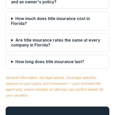
and an owner's policy?
How much does title insurance cost in
Florida?
Are title insurance rates the same at every
company in Florida?
How long does title insurance last?
General information, not legal advice. Coverage specifics
depend on your policy and transaction — your licensed title
agent and, where needed, an attorney can confirm details for
your situation.