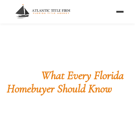
Home
/
Blog
/
Title Insurance Myths
BUYER GUIDE · TITLE INSURANCE
5 Title Insurance Myths,
Busted
What Every Florida
Homebuyer Should Know
These five misconceptions cost Florida
homebuyers thousands of dollars every year.
Here's the truth behind each one — so you walk
into closing knowing exactly what title insurance