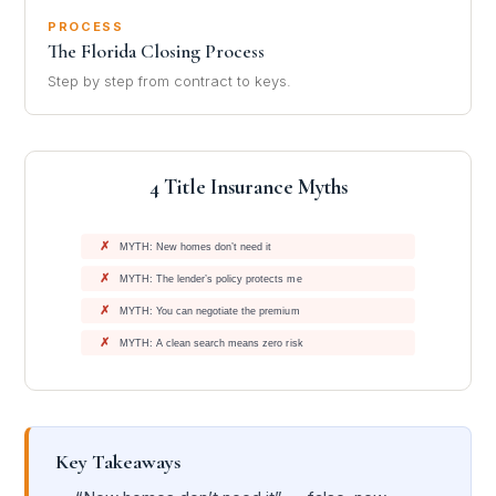
PROCESS
The Florida Closing Process
Step by step from contract to keys.
4 Title Insurance Myths
✗
MYTH: New homes don’t need it
✗
MYTH: The lender’s policy protects me
✗
MYTH: You can negotiate the premium
✗
MYTH: A clean search means zero risk
Key Takeaways