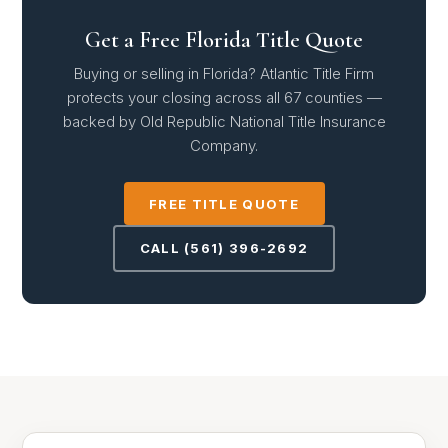
Get a Free Florida Title Quote
Buying or selling in Florida? Atlantic Title Firm
protects your closing across all 67 counties —
backed by Old Republic National Title Insurance
Company.
FREE TITLE QUOTE
CALL (561) 396-2692