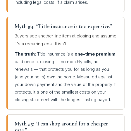
including legal costs, if a claim arises.
Myth #4: “Title insurance is too expensive.”
Buyers see another line item at closing and assume
it's a recurring cost. It isn't.
The truth:
Title insurance is a
one-time premium
paid once at closing — no monthly bills, no
renewals — that protects you for as long as you
(and your heirs) own the home. Measured against
your down payment and the value of the property it
protects, it's one of the smallest costs on your
closing statement with the longest-lasting payoff.
Myth #5: “I can shop around for a cheaper
rate.”