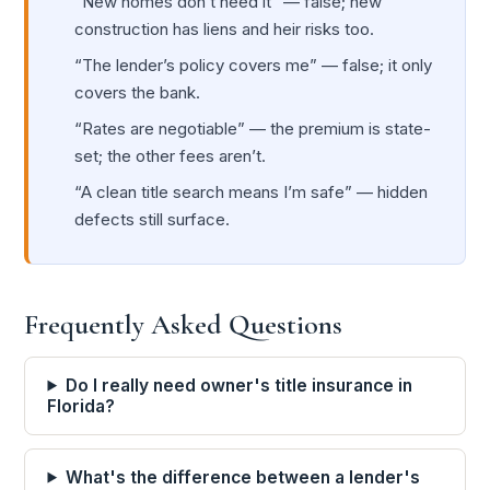
“New homes don’t need it” — false; new
construction has liens and heir risks too.
“The lender’s policy covers me” — false; it only
covers the bank.
“Rates are negotiable” — the premium is state-
set; the other fees aren’t.
“A clean title search means I’m safe” — hidden
defects still surface.
Frequently Asked Questions
Do I really need owner's title insurance in
Florida?
What's the difference between a lender's