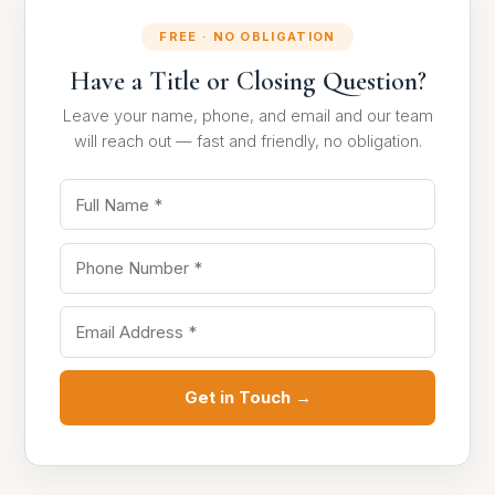
FREE · NO OBLIGATION
Have a Title or Closing Question?
Leave your name, phone, and email and our team
will reach out — fast and friendly, no obligation.
Get in Touch →