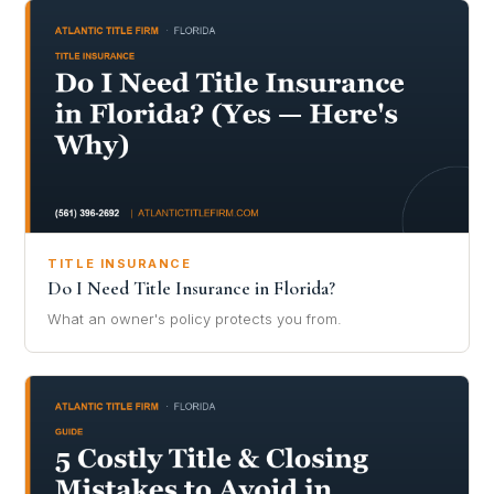
TITLE INSURANCE
Do I Need Title Insurance in Florida?
What an owner's policy protects you from.