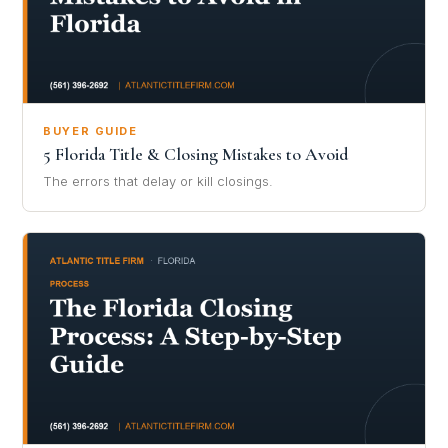
BUYER GUIDE
5 Florida Title & Closing Mistakes to Avoid
The errors that delay or kill closings.