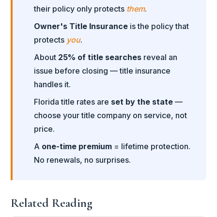
their policy only protects
them
.
Owner's Title Insurance
is the policy that
protects
you
.
About
25% of title searches
reveal an
issue before closing — title insurance
handles it.
Florida title rates are
set by the state
—
choose your title company on service, not
price.
A
one-time premium
= lifetime protection.
No renewals, no surprises.
Related Reading