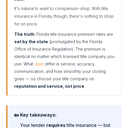
It's natural to want to comparison-shop. With title
insurance in Florida, though, there's nothing to shop
for on price.
The truth:
Florida title insurance premium rates are
set by the state
(promulgated by the Florida
Office of Insurance Regulation). The premium is
identical no matter which licensed title company you
use. What
does
differ is service, accuracy,
communication, and how smoothly your closing
goes — so choose your title company on
reputation and service, not price
.
🏡
Key takeaways:
Your lender
requires
title insurance — but