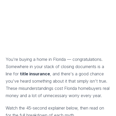
does (and doesn't) cover.
By Atlantic Title Firm Editorial Team
· ✅ Reviewed by a
Licensed Florida title agent · Updated June 4, 2026
You're buying a home in Florida — congratulations.
Somewhere in your stack of closing documents is a
line for
title insurance
, and there's a good chance
you've heard something about it that simply isn't true.
These misunderstandings cost Florida homebuyers real
money and a lot of unnecessary worry every year.
Watch the 45-second explainer below, then read on
for the full breakdown of each myth.