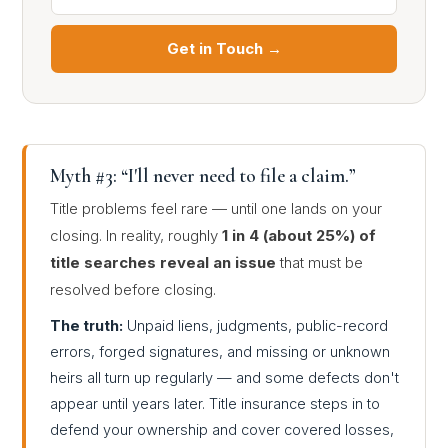
Get in Touch →
Myth #3: “I'll never need to file a claim.”
Title problems feel rare — until one lands on your
closing. In reality, roughly
1 in 4 (about 25%) of
title searches reveal an issue
that must be
resolved before closing.
The truth:
Unpaid liens, judgments, public-record
errors, forged signatures, and missing or unknown
heirs all turn up regularly — and some defects don't
appear until years later. Title insurance steps in to
defend your ownership and cover covered losses,