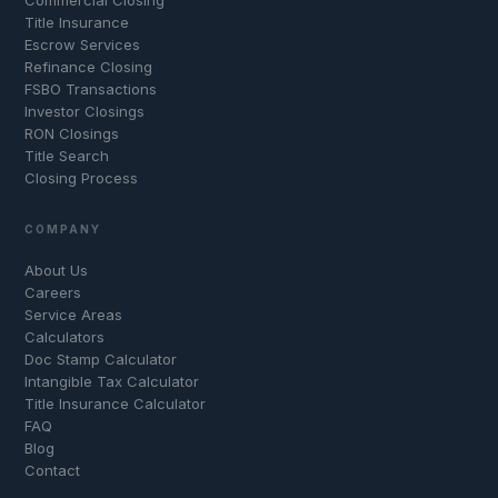
Title Insurance
Escrow Services
Refinance Closing
FSBO Transactions
Investor Closings
RON Closings
Title Search
Closing Process
COMPANY
About Us
Careers
Service Areas
Calculators
Doc Stamp Calculator
Intangible Tax Calculator
Title Insurance Calculator
FAQ
Blog
Contact