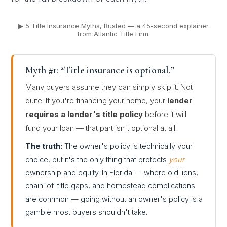
▶ 5 Title Insurance Myths, Busted — a 45-second explainer
from Atlantic Title Firm.
Myth #1: “Title insurance is optional.”
Many buyers assume they can simply skip it. Not
quite. If you're financing your home, your
lender
requires a lender's title policy
before it will
fund your loan — that part isn't optional at all.
The truth:
The owner's policy is technically your
choice, but it's the only thing that protects
your
ownership and equity. In Florida — where old liens,
chain-of-title gaps, and homestead complications
are common — going without an owner's policy is a
gamble most buyers shouldn't take.