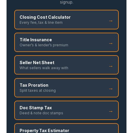
signup.
Closing Cost Calculator
→
Every fee, tax & line item
Title Insurance
→
Owner’s & lender’s premium
Seller Net Sheet
→
What sellers walk away with
Tax Proration
→
Split taxes at closing
Doc Stamp Tax
→
Deed & note doc stamps
Property Tax Estimator
→