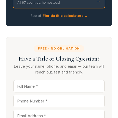
All 67 counties, homestead
See all
Florida title calculators →
FREE · NO OBLIGATION
Have a Title or Closing Question?
Leave your name, phone, and email — our team will
reach out, fast and friendly.