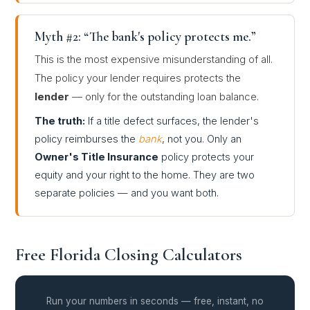
Myth #2: “The bank's policy protects me.”
This is the most expensive misunderstanding of all.
The policy your lender requires protects the
lender
— only for the outstanding loan balance.
The truth:
If a title defect surfaces, the lender's
policy reimburses the
bank
, not you. Only an
Owner's Title Insurance
policy protects your
equity and your right to the home. They are two
separate policies — and you want both.
Free Florida Closing Calculators
Run your numbers in seconds — free, instant, no