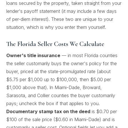
loans secured by the property, taken straight from your
lender's payoff statement (it may include a few days
of per-diem interest). These two are unique to your
situation, which is why you enter them yourself.
The Florida Seller Costs We Calculate
Owner's title insurance
— in most Florida counties
the seller customarily buys the owner's policy for the
buyer, priced at the state-promulgated rate (about
$5.75 per $1,000 up to $100,000, then $5.00 per
$1,000 above that). In Miami-Dade, Broward,
Sarasota, and Collier counties the buyer customarily
pays; uncheck the box if that applies to you.
Documentary stamp tax on the deed
is $0.70 per
$100 of the sale price ($0.60 in Miami-Dade) and is
customarily a seller cost. Optional fields let you add a