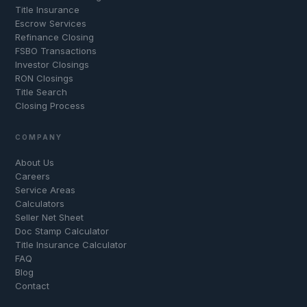
Title Insurance
Escrow Services
Refinance Closing
FSBO Transactions
Investor Closings
RON Closings
Title Search
Closing Process
COMPANY
About Us
Careers
Service Areas
Calculators
Seller Net Sheet
Doc Stamp Calculator
Title Insurance Calculator
FAQ
Blog
Contact