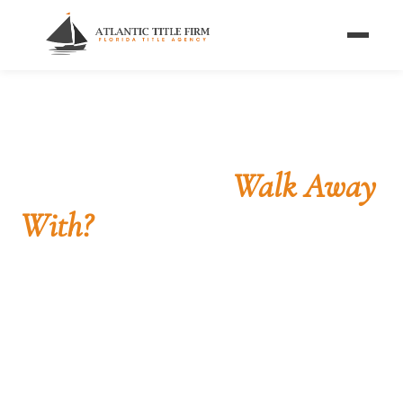
Home
/
Calculators
/
Seller Net Sheet
FLORIDA SELLER NET SHEET
What Will You
Walk Away
With?
Enter your sale price, real estate commission, and
mortgage payoff to estimate your net proceeds —
the money you actually take home from your
Florida closing.