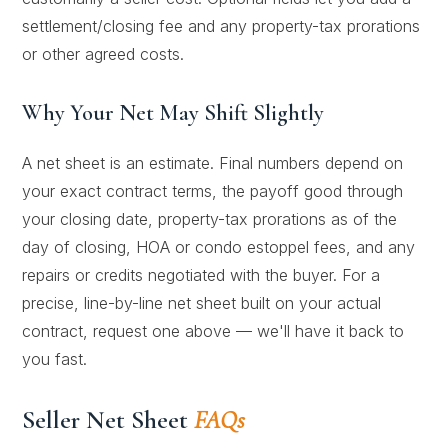
settlement/closing fee and any property-tax prorations
or other agreed costs.
Why Your Net May Shift Slightly
A net sheet is an estimate. Final numbers depend on
your exact contract terms, the payoff good through
your closing date, property-tax prorations as of the
day of closing, HOA or condo estoppel fees, and any
repairs or credits negotiated with the buyer. For a
precise, line-by-line net sheet built on your actual
contract, request one above — we'll have it back to
you fast.
Seller Net Sheet
FAQs