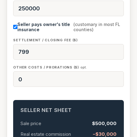
Seller pays owner's title
(customary in most FL
insurance
counties)
SETTLEMENT / CLOSING FEE ($)
OTHER COSTS / PRORATIONS ($)
opt.
SELLER NET SHEET
Sale price
$500,000
Real estate commission
−$30,000