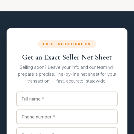
FREE · NO OBLIGATION
Get an Exact Seller Net Sheet
Selling soon? Leave your info and our team will
prepare a precise, line-by-line net sheet for your
transaction — fast, accurate, statewide.