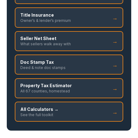
Title Insurance
→
Owner’s & lender’s premium
Seller Net Sheet
→
What sellers walk away with
Doc Stamp Tax
→
Deed & note doc stamps
Property Tax Estimator
→
All 67 counties, homestead
All Calculators →
→
See the full toolkit