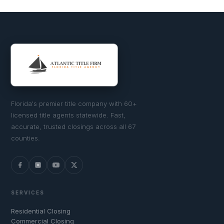
Florida's premier title company with 60+
licensed title agents statewide. Fast,
accurate, trusted closings across all 67
counties.
SERVICES
Residential Closing
Commercial Closing