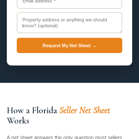
Request My Net Sheet →
How a Florida
Seller Net Sheet
Works
A net sheet answers the only question most sellers