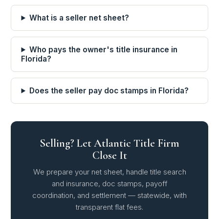
What is a seller net sheet?
Who pays the owner's title insurance in
Florida?
Does the seller pay doc stamps in Florida?
Selling? Let Atlantic Title Firm
Close It
We prepare your net sheet, handle title search
and insurance, doc stamps, payoff
coordination, and settlement — statewide, with
transparent flat fees.