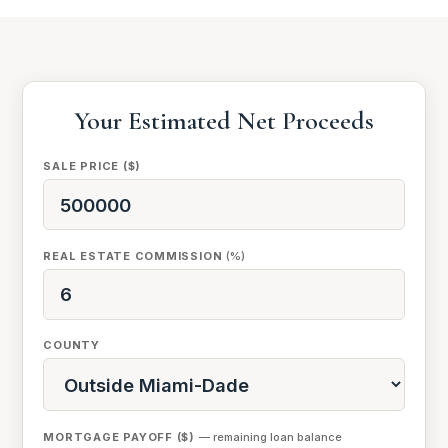
Your Estimated Net Proceeds
SALE PRICE ($)
REAL ESTATE COMMISSION
(%)
COUNTY
MORTGAGE PAYOFF ($)
— remaining loan balance