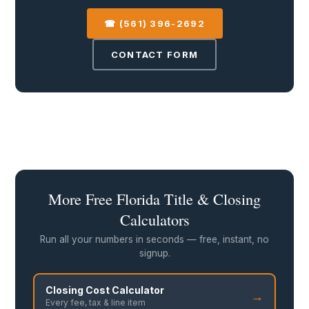
☎ (561) 396-2692
CONTACT FORM
More Free Florida Title & Closing
Calculators
Run all your numbers in seconds — free, instant, no
signup.
Closing Cost Calculator
→
Every fee, tax & line item