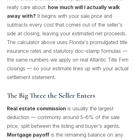
really care about:
how much will I actually walk
away with?
It begins with your sale price and
subtracts every cost that comes out of the seller's
side at closing, leaving your estimated net proceeds.
The calculator above uses Florida's promulgated title
insurance rates and statutory doc-stamp formulas —
the same numbers we apply on real Atlantic Title Firm
closings — so your estimate lines up with your actual
settlement statement.
The Big Three the Seller Enters
Real estate commission
is usually the largest
deduction — commonly around 5–6% of the sale
price, split between the listing and buyer's agents.
Mortgage payoff
is the remaining balance on any