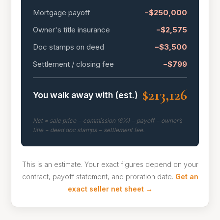
Mortgage payoff
−$250,000
Owner's title insurance
−$2,575
Doc stamps on deed
−$3,500
Settlement / closing fee
−$799
$213,126
You walk away with (est.)
Net = sale price − commission (6%) − payoff − owner’s
title − deed doc stamps − settlement fee.
This is an estimate. Your exact figures depend on your
contract, payoff statement, and proration date.
Get an
exact seller net sheet →