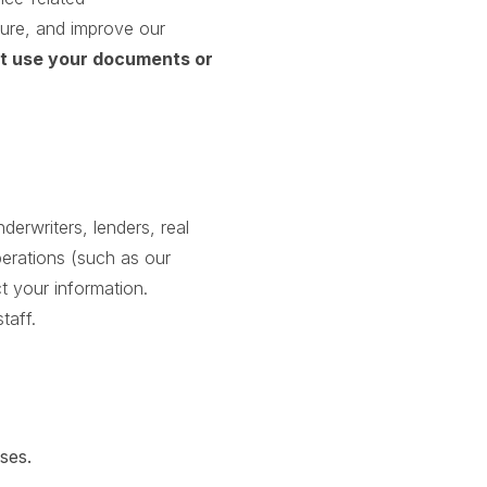
cure, and improve our
ot use your documents or
erwriters, lenders, real
perations (such as our
t your information.
taff.
ses.