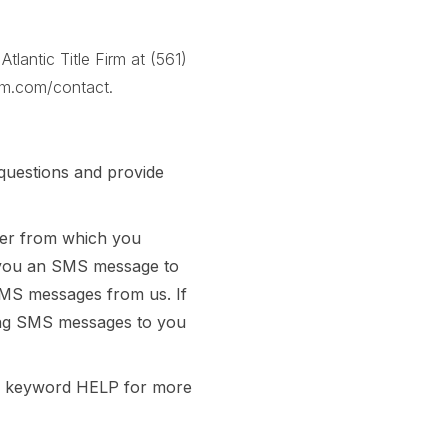
lantic Title Firm at
(561)
firm.com/contact
.
questions and provide
ber from which you
 you an SMS message to
SMS messages from us. If
nding SMS messages to you
he keyword HELP for more