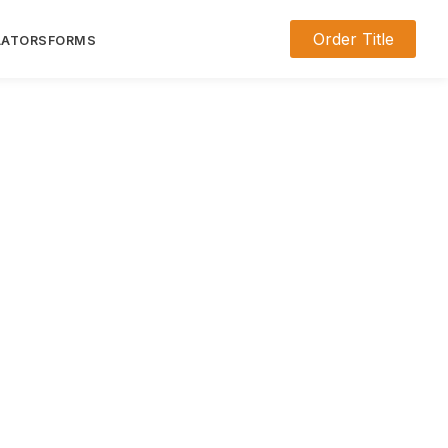
Order Title
LATORS
FORMS