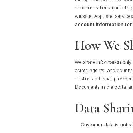
communications (including 
website, App, and service
account information for 
How We Sh
We share information only 
estate agents, and county 
hosting and email providers
Documents in the portal are
Data Shari
Customer data is not s