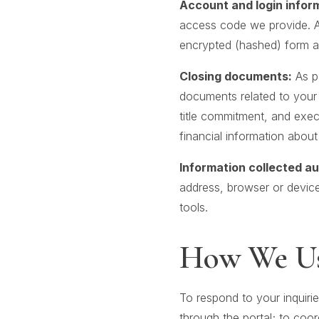
Account and login infor
access code we provide. Au
encrypted (hashed) form and
Closing documents:
As pa
documents related to your t
title commitment, and exe
financial information about
Information collected au
address, browser or device
tools.
How We Us
To respond to your inquirie
through the portal; to coor