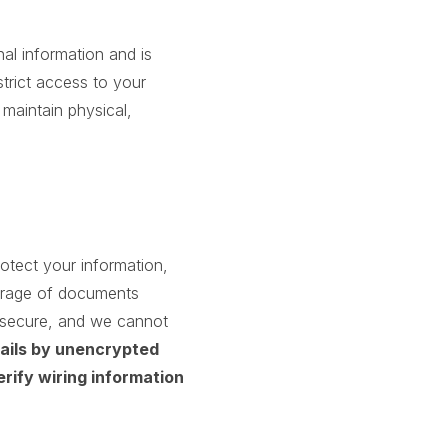
nal information and is
trict access to your
maintain physical,
otect your information,
orage of documents
% secure, and we cannot
tails by unencrypted
erify wiring information