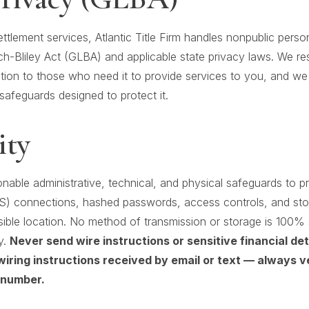
settlement services, Atlantic Title Firm handles nonpublic perso
-Bliley Act (GLBA) and applicable state privacy laws. We res
tion to those who need it to provide services to you, and we 
safeguards designed to protect it.
ity
able administrative, technical, and physical safeguards to pr
S) connections, hashed passwords, access controls, and st
sible location. No method of transmission or storage is 100
y.
Never send wire instructions or sensitive financial de
wiring instructions received by email or text — always v
 number.