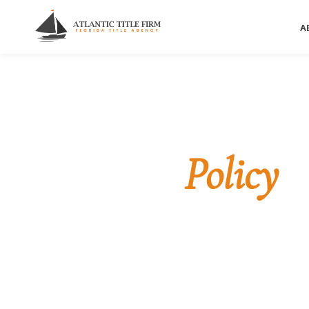
A
Home
/
Privacy Policy
LEGAL
Privacy
Policy
How Atlantic Title Firm collects, uses, and protec