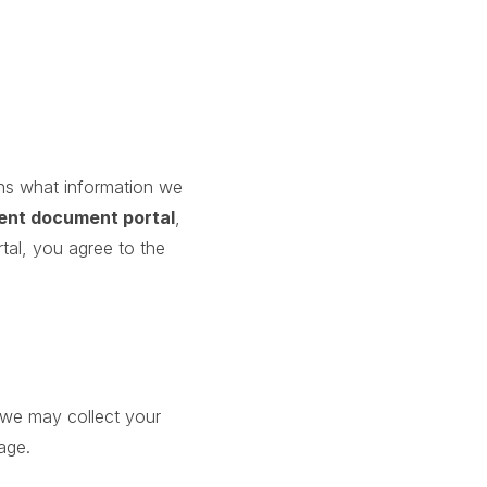
ains what information we
ient document portal
,
tal, you agree to the
 we may collect your
age.