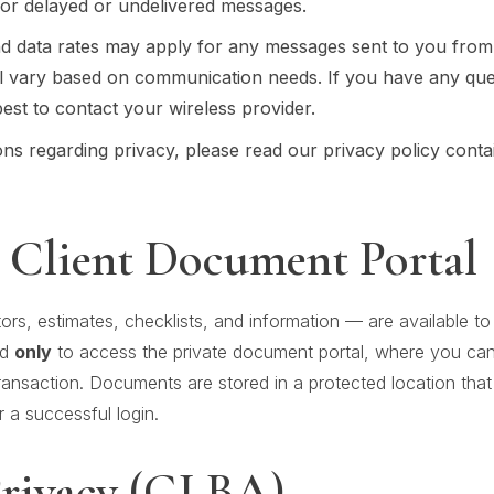
 for delayed or undelivered messages.
d data rates may apply for any messages sent to you from
l vary based on communication needs. If you have any que
 best to contact your wireless provider.
ns regarding privacy, please read our privacy policy contain
 Client Document Portal
ors, estimates, checklists, and information — are available 
ed
only
to access the private document portal, where you ca
nsaction. Documents are stored in a protected location that i
r a successful login.
Privacy (GLBA)