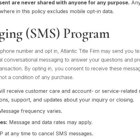
sent are never shared with anyone for any purpose.
Any 
here in this policy excludes mobile opt-in data.
ging (SMS) Program
 phone number and opt in, Atlantic Title Firm may send you 
al conversational messaging to answer your questions and p
 transaction. By opting in, you consent to receive these mess
ot a condition of any purchase.
ll receive customer care and account- or service-related
ons, support, and updates about your inquiry or closing.
essage frequency varies.
es:
Message and data rates may apply.
 at any time to cancel SMS messages.