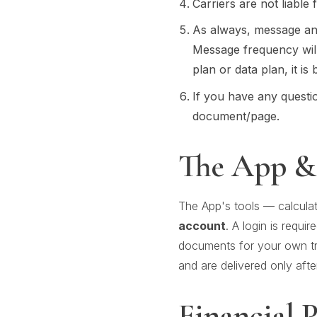
Carriers are not liable
As always, message an
Message frequency wil
plan or data plan, it is
If you have any questio
document/page.
The App &
The App's tools — calculat
account
. A login is requir
documents for your own tra
and are delivered only afte
Financial 