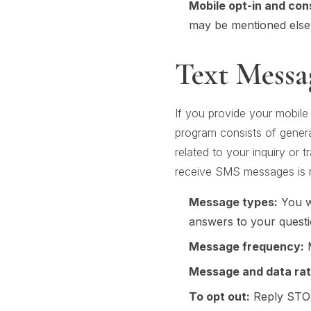
Mobile opt-in and con
may be mentioned elsew
Text Messa
If you provide your mobile
program consists of gener
related to your inquiry or
receive SMS messages is n
Message types:
You wi
answers to your questi
Message frequency:
M
Message and data rat
To opt out:
Reply STOP