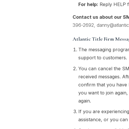
For help:
Reply HELP fo
Contact us about our S
396-2692
,
danny@atlantict
Atlantic Title Firm Mess
The messaging program
support to customers.
You can cancel the SM
received messages. Af
confirm that you have 
you want to join again,
again.
If you are experiencin
assistance, or you can 