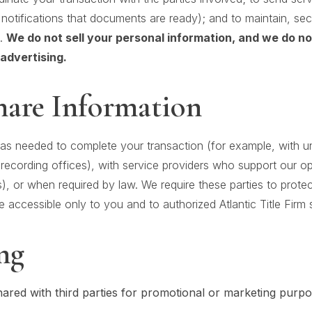
notifications that documents are ready); and to maintain, se
s.
We do not sell your personal information, and we do n
advertising.
are Information
as needed to complete your transaction (for example, with und
recording offices), with service providers who support our o
), or when required by law. We require these parties to protec
 accessible only to you and to authorized Atlantic Title Firm s
ng
hared with third parties for promotional or marketing purpo