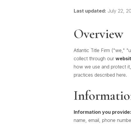
Last updated:
July 22, 2
Overview
Atlantic Title Firm ("we," 
collect through our
websit
how we use and protect it,
practices described here.
Informatio
Information you provide
name, email, phone number