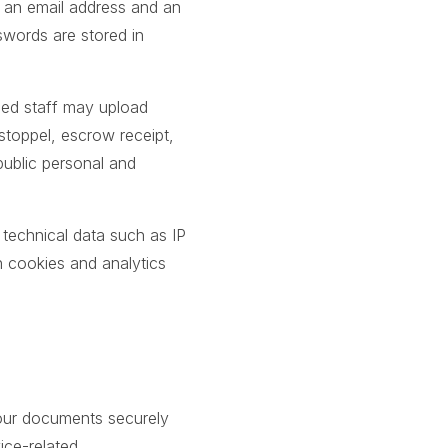
h an email address and an
swords are stored in
ized staff may upload
estoppel, escrow receipt,
ublic personal and
 technical data such as IP
h cookies and analytics
 your documents securely
ice-related