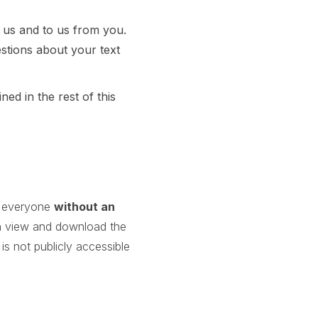
 us and to us from you.
stions about your text
ed in the rest of this
to everyone
without an
n view and download the
s not publicly accessible