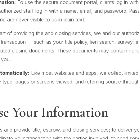
mation:
To use the secure document portal, clients log in wit
thorized staff log in with a name, email, and password. Pas
 are never visible to us in plain text.
rt of providing title and closing services, we and our author
ransaction — such as your title policy, lien search, survey, 
cuted closing documents. These documents may contain nonp
 you.
tomatically:
Like most websites and apps, we collect limited
 type, pages or screens viewed, and referring source throug
e Your Information
s and provide title, escrow, and closing services; to deliver
dinate your transaction with the parties involved; to send serv