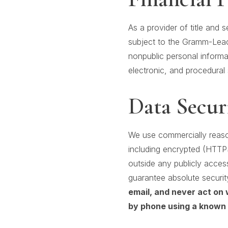
As a provider of title and 
subject to the Gramm-Leach
nonpublic personal informa
electronic, and procedural 
Data Secur
We use commercially reason
including encrypted (HTTP
outside any publicly acces
guarantee absolute securit
email, and never act on 
by phone using a known