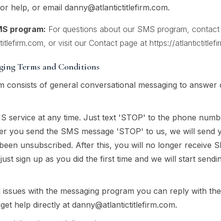
r help, or email
danny@atlantictitlefirm.com
.
MS program:
For questions about our SMS program, contact At
itlefirm.com
, or visit our Contact page at
https://atlantictitle
aging Terms and Conditions
 consists of general conversational messaging to answer 
S service at any time. Just text 'STOP' to the phone num
ter you send the SMS message 'STOP' to us, we will send
been unsubscribed. After this, you will no longer receive 
 just sign up as you did the first time and we will start se
g issues with the messaging program you can reply with t
get help directly at
danny@atlantictitlefirm.com
.