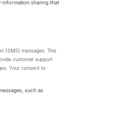
information sharing that
text (SMS) messages. This
rovide customer support
ages. Your consent to
 messages, such as