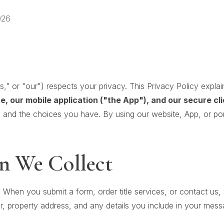
026
"us," or "our") respects your privacy. This Privacy Policy expl
e, our mobile application ("the App"), and our secure cl
 and the choices you have. By using our website, App, or por
n We Collect
:
When you submit a form, order title services, or contact us,
, property address, and any details you include in your mess