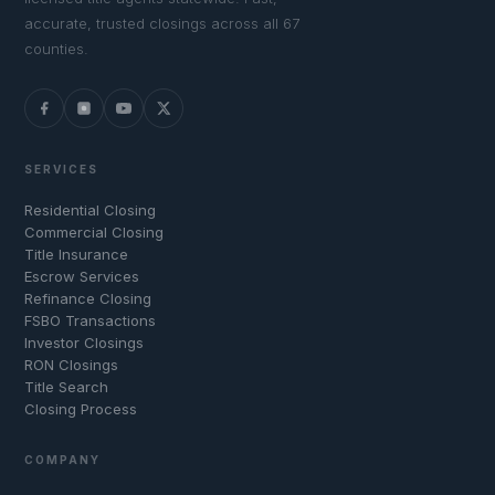
accurate, trusted closings across all 67
counties.
SERVICES
Residential Closing
Commercial Closing
Title Insurance
Escrow Services
Refinance Closing
FSBO Transactions
Investor Closings
RON Closings
Title Search
Closing Process
COMPANY