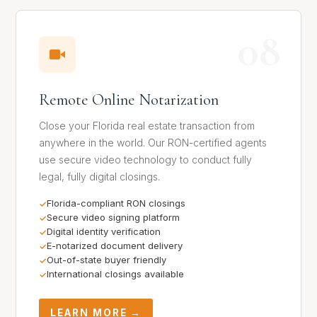
08
Remote Online Notarization
Close your Florida real estate transaction from
anywhere in the world. Our RON-certified agents
use secure video technology to conduct fully
legal, fully digital closings.
Florida-compliant RON closings
Secure video signing platform
Digital identity verification
E-notarized document delivery
Out-of-state buyer friendly
International closings available
LEARN MORE →