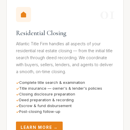
01
Residential Closing
Atlantic Title Firm handles all aspects of your
residential real estate closing — from the initial title
search through deed recording. We coordinate
with buyers, sellers, lenders, and agents to deliver
a smooth, on-time closing.
Complete title search & examination
Title insurance — owner's & lender's policies
Closing disclosure preparation
Deed preparation & recording
Escrow & fund disbursement
Post-closing follow-up
LEARN MORE →