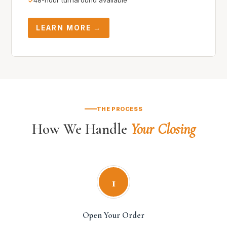
48-hour turnaround available
LEARN MORE →
THE PROCESS
How We Handle
Your Closing
1
Open Your Order