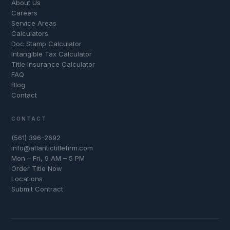
About Us
Careers
Service Areas
Calculators
Doc Stamp Calculator
Intangible Tax Calculator
Title Insurance Calculator
FAQ
Blog
Contact
CONTACT
(561) 396-2692
info@atlantictitlefirm.com
Mon – Fri, 9 AM – 5 PM
Order Title Now
Locations
Submit Contract