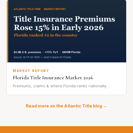
MARKET REPORT
Florida Title Insurance Market 2026
Premiums, claims & where Florida ranks nationally.
Read more on the Atlantic Title blog →