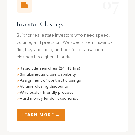
07
Investor Closings
Built for real estate investors who need speed,
volume, and precision. We specialize in fix-and-
flip, buy-and-hold, and portfolio transaction
closings throughout Florida.
Rapid title searches (24–48 hrs)
Simultaneous close capability
Assignment of contract closings
Volume closing discounts
Wholesaler-friendly process
Hard money lender experience
LEARN MORE →