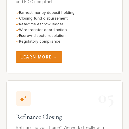
and FDIC compliant.
Earnest money deposit holding
Closing fund disbursement
Real-time escrow ledger
Wire transfer coordination
Escrow dispute resolution
Regulatory compliance
LEARN MORE →
05
Refinance Closing
Refinancing your home? We work directly with