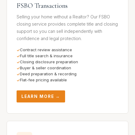
FSBO Transactions
Selling your home without a Realtor? Our FSBO
closing service provides complete title and closing
support so you can sell independently with
confidence and legal protection.
Contract review assistance
Full title search & insurance
Closing disclosure preparation
Buyer & seller coordination
Deed preparation & recording
Flat-fee pricing available
LEARN MORE →