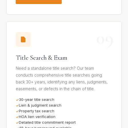
09
Title Search & Exam
Need a standalone title search? Our team
conducts comprehensive title searches going
back 30+ years, identifying any liens, judgments,
easements, or defects in the chain of title.
30-year title search
Lien & judgment search
Property tax search
HOA lien verification
Detailed title commitment report