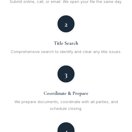
Submit online, call, or email. We open your file the same day.
2
Title Search
Comprehensive search to identify and clear any title issues.
3
Coordinate & Prepare
We prepare documents, coordinate with all parties, and
schedule closing.
4