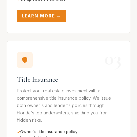
LEARN MORE →
03
Title Insurance
Protect your real estate investment with a
comprehensive title insurance policy. We issue
both owner's and lender's policies through
Florida's top underwriters, shielding you from
hidden risks.
Owner's title insurance policy