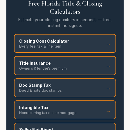
Free Florida Title & Closing
Calculators
Estimate your closing numbers in seconds — free,
instant, no signup.
Closing Cost Calculator
→
Every fee, tax & line item
Title Insurance
→
Owner’s & lender’s premium
Doc Stamp Tax
→
Deed & note doc stamps
Intangible Tax
→
Nonrecurring tax on the mortgage
Seller Net Sheet