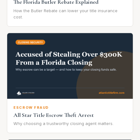
The Florida Butler Rebate Explained
How the Butler Rebate can lower your title insurance
cost.
ESCROW FRAUD
All Star Title Escrow Theft Arrest
Why choosing a trustworthy closing agent matters.