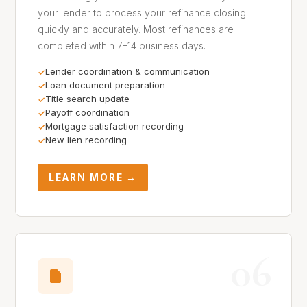
your lender to process your refinance closing
quickly and accurately. Most refinances are
completed within 7–14 business days.
Lender coordination & communication
Loan document preparation
Title search update
Payoff coordination
Mortgage satisfaction recording
New lien recording
LEARN MORE →
06