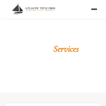
Home
/
Services
WHAT WE OFFER
Florida Title
Services
From first-time homebuyers to seasoned
commercial investors — we have the title solution
for your transaction.