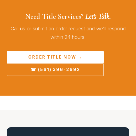
Need Title Services?
Let's Talk.
Call us or submit an order request and we'll respond
within 24 hours.
ORDER TITLE NOW →
☎ (561) 396-2692