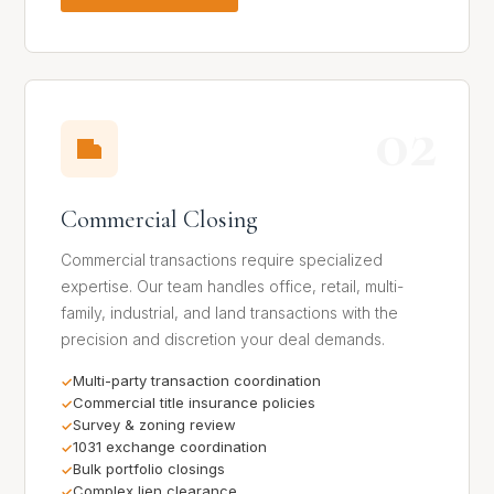
02
Commercial Closing
Commercial transactions require specialized
expertise. Our team handles office, retail, multi-
family, industrial, and land transactions with the
precision and discretion your deal demands.
Multi-party transaction coordination
Commercial title insurance policies
Survey & zoning review
1031 exchange coordination
Bulk portfolio closings
Complex lien clearance