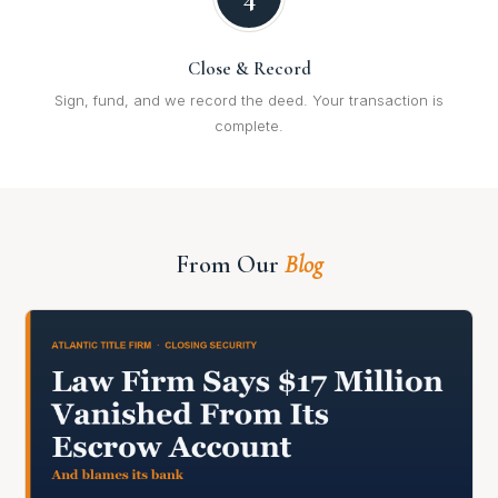
Close & Record
Sign, fund, and we record the deed. Your transaction is
complete.
From Our
Blog