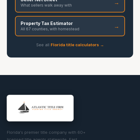
→
What sellers walk away with
Property Tax Estimator
→
All 67 counties, with homestead
See all
Florida title calculators →
Florida's premier title company with 60+
licensed title agents statewide. Fast,