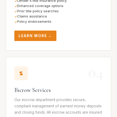
Lender's title insurance policy
Enhanced coverage options
Prior title policy searches
Claims assistance
Policy endorsements
LEARN MORE →
04
Escrow Services
Our escrow department provides secure,
compliant management of earnest money deposits
and closing funds. All escrow accounts are insured