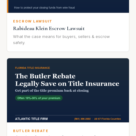
ESCROW LAWSUIT
Rabideau Klein Escrow Lawsuit
What the case means for buyers, sellers & escrow
safety.
BUTLER REBATE