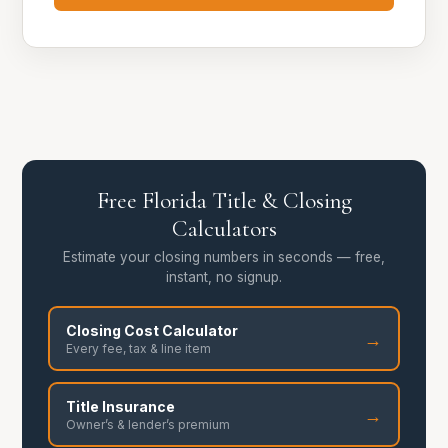
Free Florida Title & Closing
Calculators
Estimate your closing numbers in seconds — free,
instant, no signup.
Closing Cost Calculator
→
Every fee, tax & line item
Title Insurance
→
Owner’s & lender’s premium