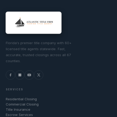
Florida's premier title company with 60+
licensed title agents statewide. Fast,
accurate, trusted closings across all 67
counties.
SERVICES
Residential Closing
Commercial Closing
Title Insurance
Escrow Services