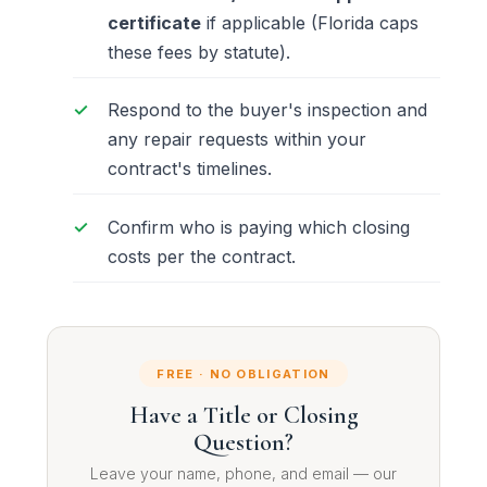
certificate
if applicable (Florida caps
these fees by statute).
Respond to the buyer's inspection and
any repair requests within your
contract's timelines.
Confirm who is paying which closing
costs per the contract.
FREE · NO OBLIGATION
Have a Title or Closing
Question?
Leave your name, phone, and email — our