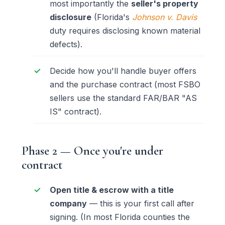
most importantly the
seller's property
disclosure
(Florida's
Johnson v. Davis
duty requires disclosing known material
defects).
Decide how you'll handle buyer offers
and the purchase contract (most FSBO
sellers use the standard FAR/BAR "AS
IS" contract).
Phase 2 — Once you're under
contract
Open title & escrow with a title
company
— this is your first call after
signing. (In most Florida counties the