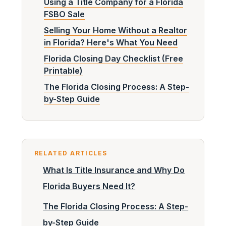
Using a Title Company for a Florida
FSBO Sale
Selling Your Home Without a Realtor
in Florida? Here's What You Need
Florida Closing Day Checklist (Free
Printable)
The Florida Closing Process: A Step-
by-Step Guide
RELATED ARTICLES
What Is Title Insurance and Why Do
Florida Buyers Need It?
The Florida Closing Process: A Step-
by-Step Guide