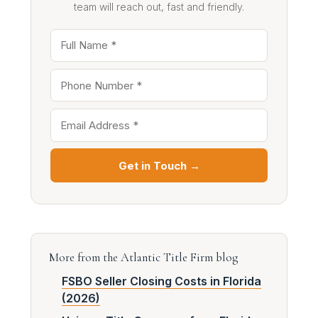
team will reach out, fast and friendly.
Get in Touch →
More from the Atlantic Title Firm blog
FSBO Seller Closing Costs in Florida
(2026)