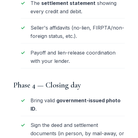
The
settlement statement
showing
every credit and debit.
Seller's affidavits (no-lien, FIRPTA/non-
foreign status, etc.).
Payoff and lien-release coordination
with your lender.
Phase 4 — Closing day
Bring valid
government-issued photo
ID
.
Sign the deed and settlement
documents (in person, by
mail-away
, or