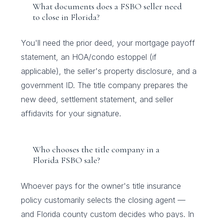
What documents does a FSBO seller need
to close in Florida?
You'll need the prior deed, your mortgage payoff
statement, an HOA/condo estoppel (if
applicable), the seller's property disclosure, and a
government ID. The title company prepares the
new deed, settlement statement, and seller
affidavits for your signature.
Who chooses the title company in a
Florida FSBO sale?
Whoever pays for the owner's title insurance
policy customarily selects the closing agent —
and Florida county custom decides who pays. In