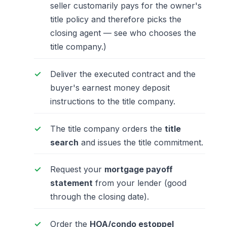
seller customarily pays for the owner's
title policy and therefore picks the
closing agent —
see who chooses the
title company
.)
Deliver the executed contract and the
buyer's earnest money deposit
instructions to the title company.
The title company orders the
title
search
and issues the title commitment.
Request your
mortgage payoff
statement
from your lender (good
through the closing date).
Order the
HOA/condo estoppel