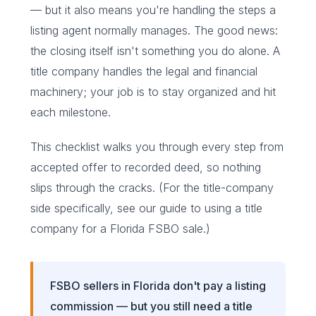
— but it also means you're handling the steps a
listing agent normally manages. The good news:
the closing itself isn't something you do alone. A
title company handles the legal and financial
machinery; your job is to stay organized and hit
each milestone.
This checklist walks you through every step from
accepted offer to recorded deed, so nothing
slips through the cracks. (For the title-company
side specifically, see our guide to
using a title
company for a Florida FSBO sale
.)
FSBO sellers in Florida don't pay a listing
commission — but you still need a title