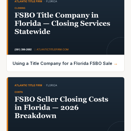
Using a Title Company for a Florida FSBO Sale
→