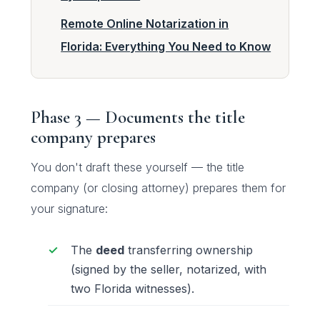
Remote Online Notarization in
Florida: Everything You Need to Know
Phase 3 — Documents the title
company prepares
You don't draft these yourself — the title
company (or closing attorney) prepares them for
your signature:
The
deed
transferring ownership
(signed by the seller, notarized, with
two Florida witnesses).