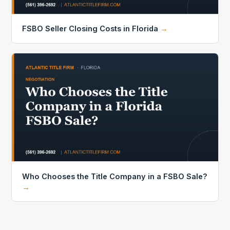
FSBO Seller Closing Costs in Florida
→
Who Chooses the Title Company in a FSBO Sale?
→