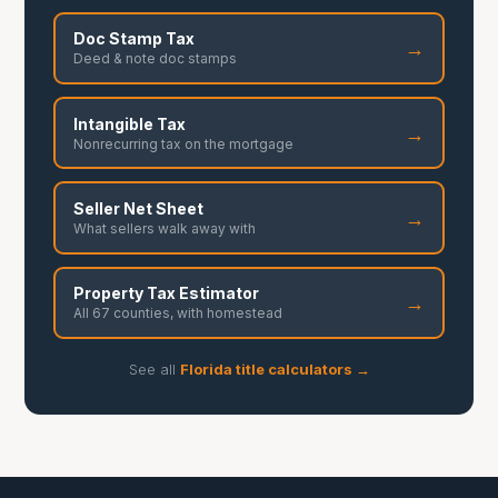
Doc Stamp Tax
→
Deed & note doc stamps
Intangible Tax
→
Nonrecurring tax on the mortgage
Seller Net Sheet
→
What sellers walk away with
Property Tax Estimator
→
All 67 counties, with homestead
See all
Florida title calculators →