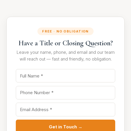
FREE · NO OBLIGATION
Have a Title or Closing Question?
Leave your name, phone, and email and our team
will reach out — fast and friendly, no obligation.
Get in Touch →