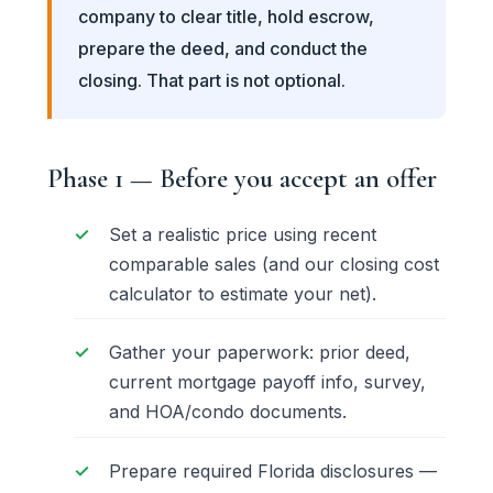
company to clear title, hold escrow,
prepare the deed, and conduct the
closing. That part is not optional.
Phase 1 — Before you accept an offer
Set a realistic price using recent
comparable sales (and our
closing cost
calculator
to estimate your net).
Gather your paperwork: prior deed,
current mortgage payoff info, survey,
and HOA/condo documents.
Prepare required Florida disclosures —