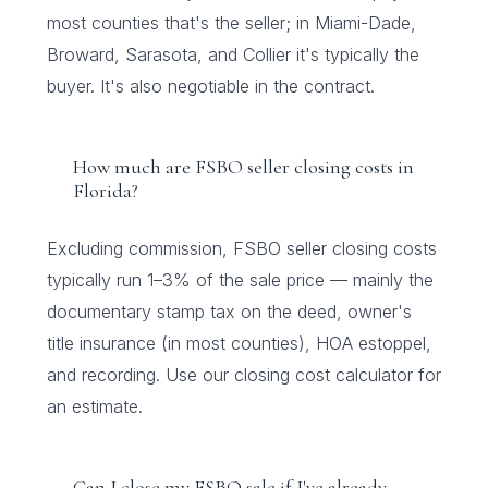
most counties that's the seller; in Miami-Dade,
Broward, Sarasota, and Collier it's typically the
buyer. It's also negotiable in the contract.
How much are FSBO seller closing costs in
Florida?
Excluding commission, FSBO seller closing costs
typically run 1–3% of the sale price — mainly the
documentary stamp tax on the deed, owner's
title insurance (in most counties), HOA estoppel,
and recording. Use our closing cost calculator for
an estimate.
Can I close my FSBO sale if I've already