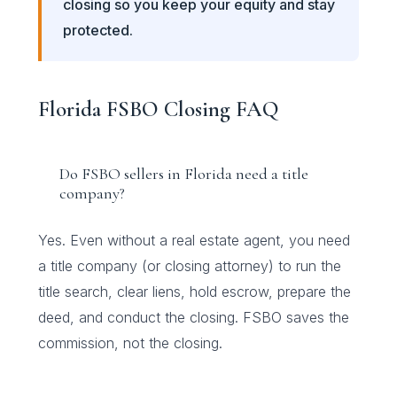
closing so you keep your equity and stay
protected.
Florida FSBO Closing FAQ
Do FSBO sellers in Florida need a title
company?
Yes. Even without a real estate agent, you need
a title company (or closing attorney) to run the
title search, clear liens, hold escrow, prepare the
deed, and conduct the closing. FSBO saves the
commission, not the closing.