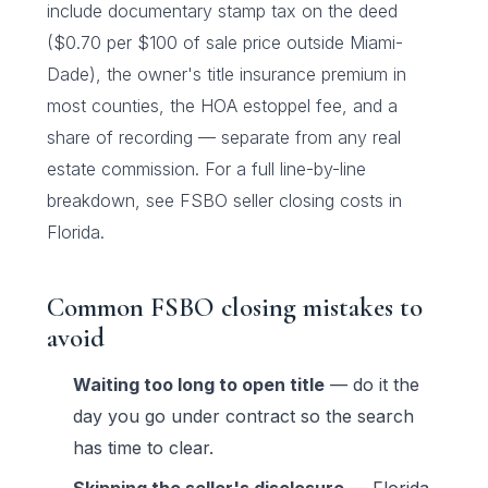
include documentary stamp tax on the deed
($0.70 per $100 of sale price outside Miami-
Dade), the owner's title insurance premium in
most counties, the HOA estoppel fee, and a
share of recording — separate from any real
estate commission. For a full line-by-line
breakdown, see
FSBO seller closing costs in
Florida
.
Common FSBO closing mistakes to
avoid
Waiting too long to open title
— do it the
day you go under contract so the search
has time to clear.
Skipping the seller's disclosure
— Florida