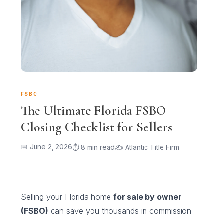
FSBO
The Ultimate Florida FSBO
Closing Checklist for Sellers
📅 June 2, 2026
⏱ 8 min read
✍ Atlantic Title Firm
Selling your Florida home
for sale by owner
(FSBO)
can save you thousands in commission