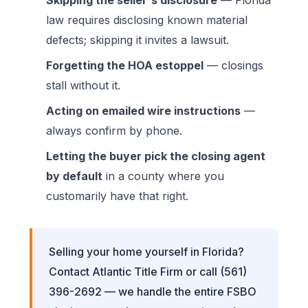
law requires disclosing known material
defects; skipping it invites a lawsuit.
Forgetting the HOA estoppel
— closings
stall without it.
Acting on emailed wire instructions
—
always confirm by phone.
Letting the buyer pick the closing agent
by default
in a county where you
customarily have that right.
Selling your home yourself in Florida?
Contact Atlantic Title Firm
or call
(561)
396-2692
— we handle the entire FSBO