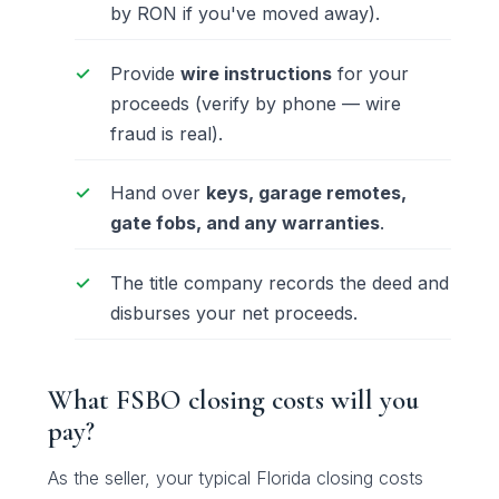
by
RON
if you've moved away).
Provide
wire instructions
for your
proceeds (verify by phone — wire
fraud is real).
Hand over
keys, garage remotes,
gate fobs, and any warranties
.
The title company records the deed and
disburses your net proceeds.
What FSBO closing costs will you
pay?
As the seller, your typical Florida closing costs