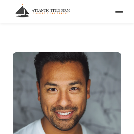
Home
/
Blog
/
FSBO Closing Checklist