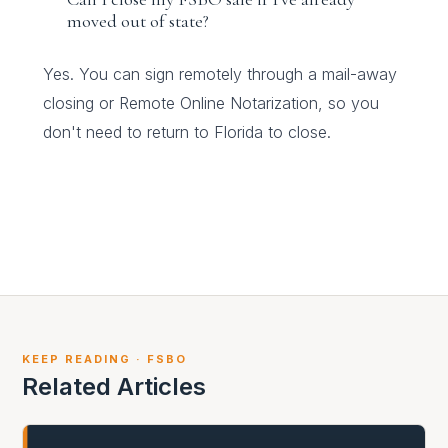
moved out of state?
Yes. You can sign remotely through a mail-away
closing or Remote Online Notarization, so you
don't need to return to Florida to close.
KEEP READING · FSBO
Related Articles