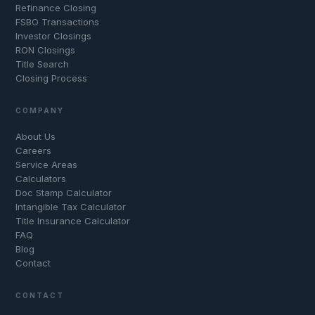
Refinance Closing
FSBO Transactions
Investor Closings
RON Closings
Title Search
Closing Process
COMPANY
About Us
Careers
Service Areas
Calculators
Doc Stamp Calculator
Intangible Tax Calculator
Title Insurance Calculator
FAQ
Blog
Contact
CONTACT