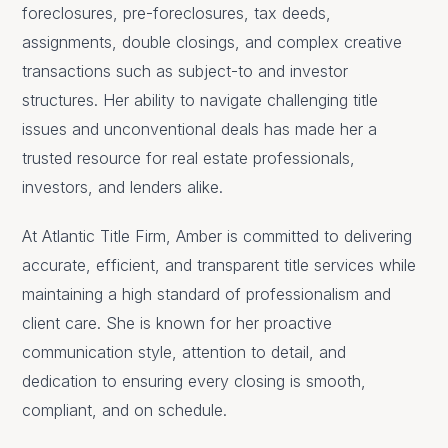
foreclosures, pre-foreclosures, tax deeds,
assignments, double closings, and complex creative
transactions such as subject-to and investor
structures. Her ability to navigate challenging title
issues and unconventional deals has made her a
trusted resource for real estate professionals,
investors, and lenders alike.
At Atlantic Title Firm, Amber is committed to delivering
accurate, efficient, and transparent title services while
maintaining a high standard of professionalism and
client care. She is known for her proactive
communication style, attention to detail, and
dedication to ensuring every closing is smooth,
compliant, and on schedule.