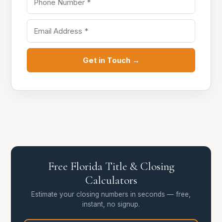
Get in Touch →
Free Florida Title & Closing
Calculators
Estimate your closing numbers in seconds — free,
instant, no signup.