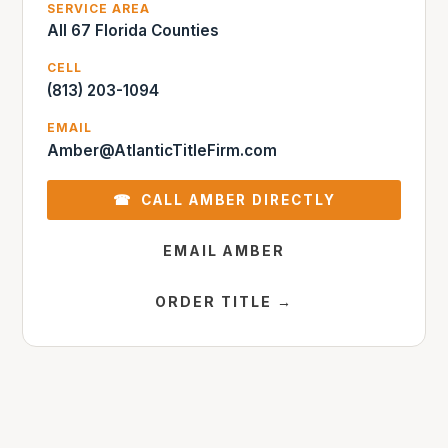
SERVICE AREA
All 67 Florida Counties
CELL
(813) 203-1094
EMAIL
Amber@AtlanticTitleFirm.com
☎ CALL AMBER DIRECTLY
EMAIL AMBER
ORDER TITLE →