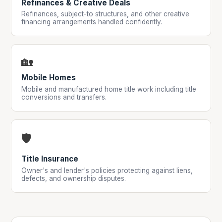
Refinances & Creative Deals
Refinances, subject-to structures, and other creative
financing arrangements handled confidently.
🏡
Mobile Homes
Mobile and manufactured home title work including title
conversions and transfers.
🛡️
Title Insurance
Owner's and lender's policies protecting against liens,
defects, and ownership disputes.