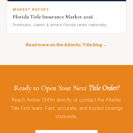
MARKET REPORT
Florida Title Insurance Market 2026
Premiums, claims & where Florida ranks nationally.
Read more on the Atlantic Title blog →
Ready to Open Your Next
Title Order?
Reach Amber Griffin directly or contact the Atlantic
Title Firm team. Fast, accurate, and trusted closings
statewide.