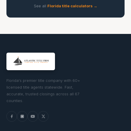
See all
Florida title calculators →
Florida's premier title company with 60+
licensed title agents statewide. Fast,
accurate, trusted closings across all 67
counties.