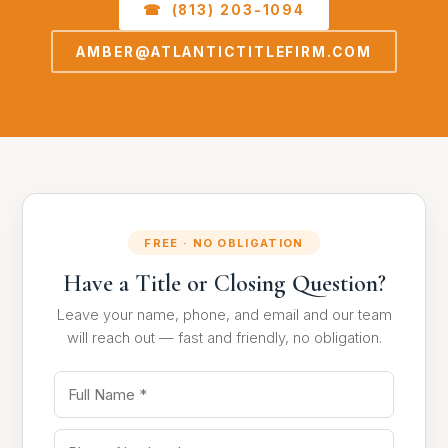
☎ (813) 203-1094
AMBER@ATLANTICTITLEFIRM.COM
FREE · NO OBLIGATION
Have a Title or Closing Question?
Leave your name, phone, and email and our team
will reach out — fast and friendly, no obligation.