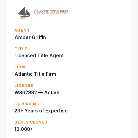
AGENT
Amber Griffin
TITLE
Licensed Title Agent
FIRM
Atlantic Title Firm
LICENSE
W362982 — Active
EXPERIENCE
23+ Years of Expertise
DEALS CLOSED
10,000+