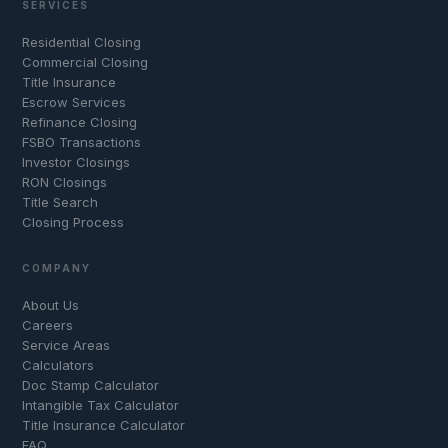
SERVICES
Residential Closing
Commercial Closing
Title Insurance
Escrow Services
Refinance Closing
FSBO Transactions
Investor Closings
RON Closings
Title Search
Closing Process
COMPANY
About Us
Careers
Service Areas
Calculators
Doc Stamp Calculator
Intangible Tax Calculator
Title Insurance Calculator
FAQ