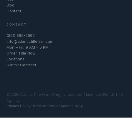
Blog
Contact
CONTACT
(561) 396-2692
info@atlantictitlefirm.com
Mon – Fri, 9 AM – 5 PM
Order Title Now
Locations
Submit Contract
© 2026 Atlantic Title Firm. All rights reserved. | Licensed Florida Title
Agency
Privacy Policy
Terms of Service
Accessibility