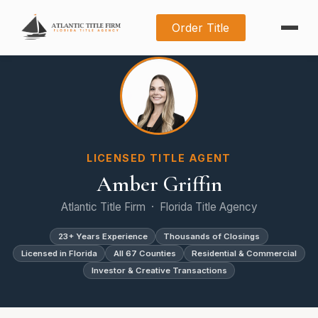
Order Title
LICENSED TITLE AGENT
Amber Griffin
Atlantic Title Firm · Florida Title Agency
23+ Years Experience
Thousands of Closings
Licensed in Florida
All 67 Counties
Residential & Commercial
Investor & Creative Transactions