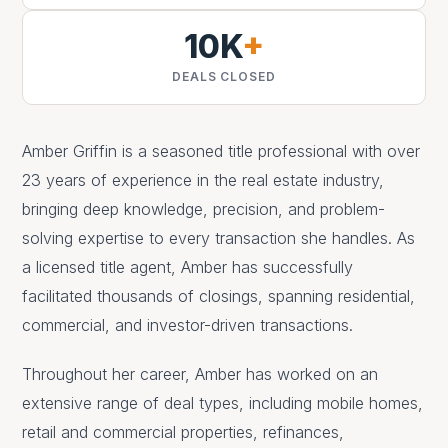
10K
+
DEALS CLOSED
Amber Griffin is a seasoned title professional with over
23 years of experience in the real estate industry,
bringing deep knowledge, precision, and problem-
solving expertise to every transaction she handles. As
a licensed title agent, Amber has successfully
facilitated thousands of closings, spanning residential,
commercial, and investor-driven transactions.
Throughout her career, Amber has worked on an
extensive range of deal types, including mobile homes,
retail and commercial properties, refinances,