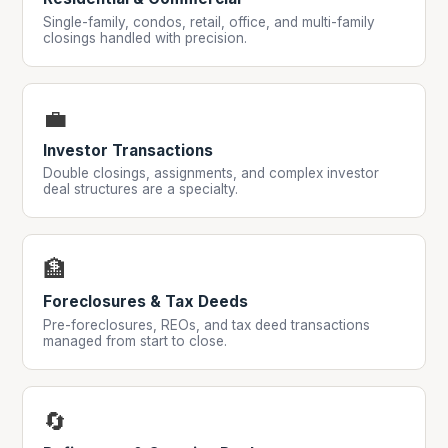
Single-family, condos, retail, office, and multi-family
closings handled with precision.
💼
Investor Transactions
Double closings, assignments, and complex investor
deal structures are a specialty.
🏦
Foreclosures & Tax Deeds
Pre-foreclosures, REOs, and tax deed transactions
managed from start to close.
🔄