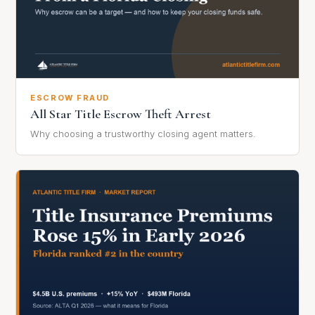
ESCROW FRAUD
All Star Title Escrow Theft Arrest
Why choosing a trustworthy closing agent matters.