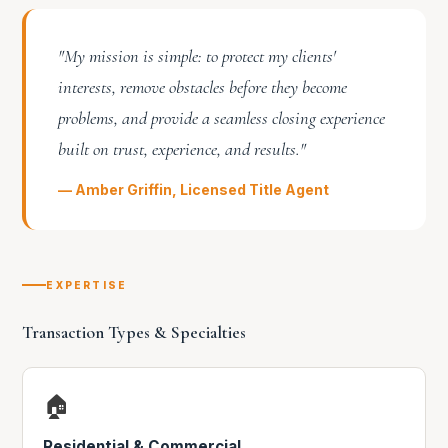
"My mission is simple: to protect my clients'
interests, remove obstacles before they become
problems, and provide a seamless closing experience
built on trust, experience, and results."
— Amber Griffin, Licensed Title Agent
EXPERTISE
Transaction Types & Specialties
🏠
Residential & Commercial