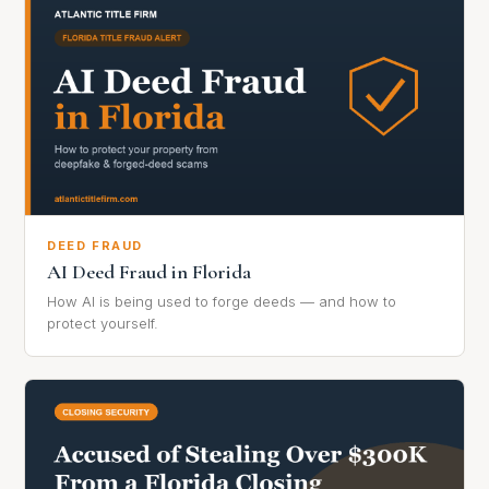
DEED FRAUD
AI Deed Fraud in Florida
How AI is being used to forge deeds — and how to
protect yourself.