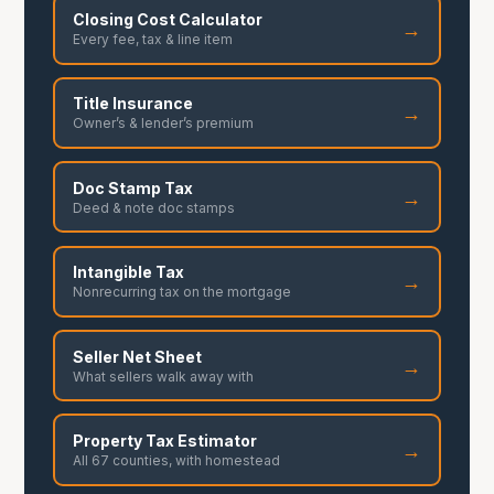
Closing Cost Calculator
→
Every fee, tax & line item
Title Insurance
→
Owner’s & lender’s premium
Doc Stamp Tax
→
Deed & note doc stamps
Intangible Tax
→
Nonrecurring tax on the mortgage
Seller Net Sheet
→
What sellers walk away with
Property Tax Estimator
→
All 67 counties, with homestead