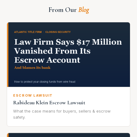
From Our
Blog
ESCROW LAWSUIT
Rabideau Klein Escrow Lawsuit
What the case means for buyers, sellers & escrow
safety.