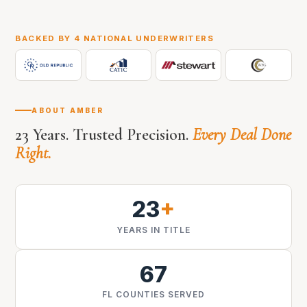
BACKED BY 4 NATIONAL UNDERWRITERS
ABOUT AMBER
23 Years. Trusted Precision.
Every Deal Done
Right.
23
+
YEARS IN TITLE
67
FL COUNTIES SERVED