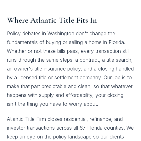
Where Atlantic Title Fits In
Policy debates in Washington don't change the
fundamentals of buying or selling a home in Florida.
Whether or not these bills pass, every transaction still
runs through the same steps: a contract, a
title search
,
an owner's
title insurance
policy, and a closing handled
by a licensed title or settlement company. Our job is to
make that part predictable and clean, so that whatever
happens with supply and affordability, your closing
isn't the thing you have to worry about.
Atlantic Title Firm closes
residential
, refinance, and
investor transactions across all 67 Florida counties. We
keep an eye on the policy landscape so our clients