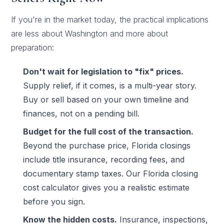
If you're in the market today, the practical implications
are less about Washington and more about
preparation:
Don't wait for legislation to "fix" prices.
Supply relief, if it comes, is a multi-year story.
Buy or sell based on your own timeline and
finances, not on a pending bill.
Budget for the full cost of the transaction.
Beyond the purchase price, Florida closings
include title insurance, recording fees, and
documentary stamp taxes. Our
Florida closing
cost calculator
gives you a realistic estimate
before you sign.
Know the hidden costs.
Insurance, inspections,