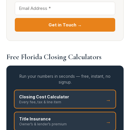
Get in Touch →
Free Florida Closing Calculators
Run your numbers in seconds — free, instant, no
signup.
Closing Cost Calculator
→
Every fee, tax & line item
Title Insurance
→
Owner’s & lender’s premium