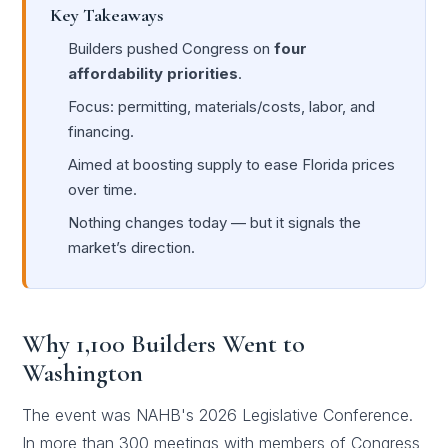
Key Takeaways
Builders pushed Congress on
four
affordability priorities
.
Focus: permitting, materials/costs, labor, and
financing.
Aimed at boosting supply to ease Florida prices
over time.
Nothing changes today — but it signals the
market’s direction.
Why 1,100 Builders Went to
Washington
The event was NAHB's 2026 Legislative Conference.
In more than 300 meetings with members of Congress,