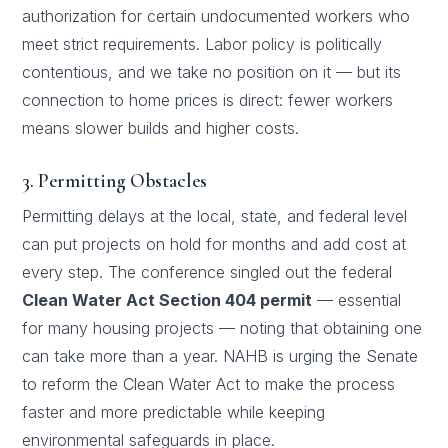
authorization for certain undocumented workers who
meet strict requirements. Labor policy is politically
contentious, and we take no position on it — but its
connection to home prices is direct: fewer workers
means slower builds and higher costs.
3. Permitting Obstacles
Permitting delays at the local, state, and federal level
can put projects on hold for months and add cost at
every step. The conference singled out the federal
Clean Water Act Section 404 permit
— essential
for many housing projects — noting that obtaining one
can take more than a year. NAHB is urging the Senate
to reform the Clean Water Act to make the process
faster and more predictable while keeping
environmental safeguards in place.