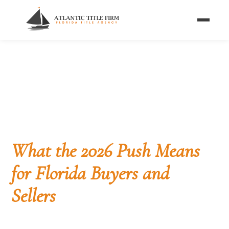
Home
/
Blog
/
Housing Affordability Legislation 2026
MARKET & POLICY
Congress Takes On
Housing Affordability:
What the 2026 Push Means
for Florida Buyers and
Sellers
More than 1,100 builders and housing professionals