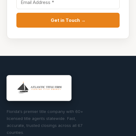
Get in Touch →
Florida's premier title company with 60+
licensed title agents statewide. Fast,
accurate, trusted closings across all 67
counties.