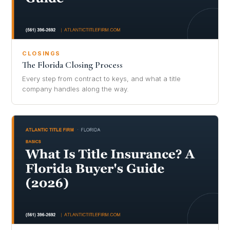
CLOSINGS
The Florida Closing Process
Every step from contract to keys, and what a title
company handles along the way.