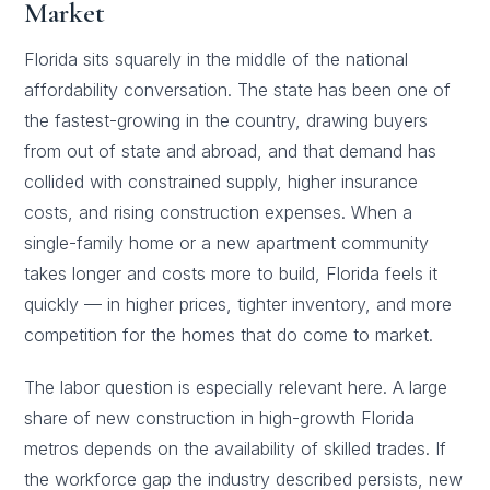
Market
Florida sits squarely in the middle of the national
affordability conversation. The state has been one of
the fastest-growing in the country, drawing buyers
from out of state and abroad, and that demand has
collided with constrained supply, higher insurance
costs, and rising construction expenses. When a
single-family home or a new apartment community
takes longer and costs more to build, Florida feels it
quickly — in higher prices, tighter inventory, and more
competition for the homes that do come to market.
The labor question is especially relevant here. A large
share of new construction in high-growth Florida
metros depends on the availability of skilled trades. If
the workforce gap the industry described persists, new