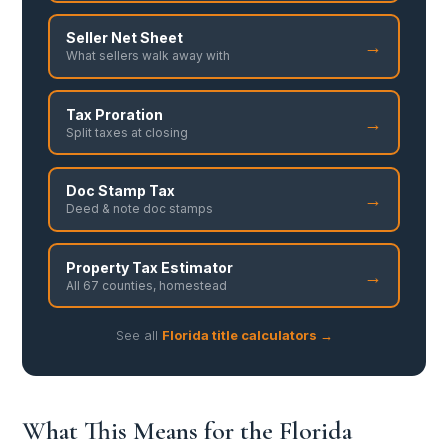
Seller Net Sheet
→
What sellers walk away with
Tax Proration
→
Split taxes at closing
Doc Stamp Tax
→
Deed & note doc stamps
Property Tax Estimator
→
All 67 counties, homestead
See all
Florida title calculators →
What This Means for the Florida