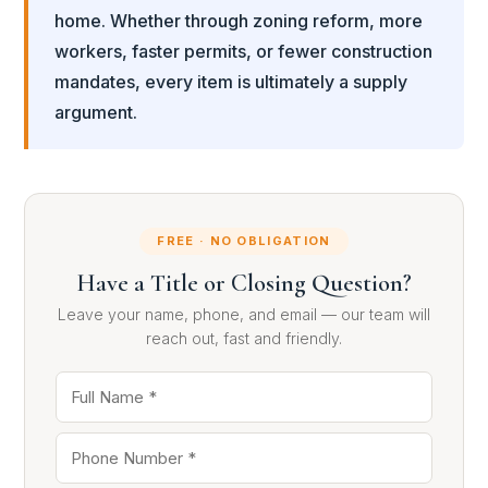
home. Whether through zoning reform, more
workers, faster permits, or fewer construction
mandates, every item is ultimately a supply
argument.
FREE · NO OBLIGATION
Have a Title or Closing Question?
Leave your name, phone, and email — our team will
reach out, fast and friendly.