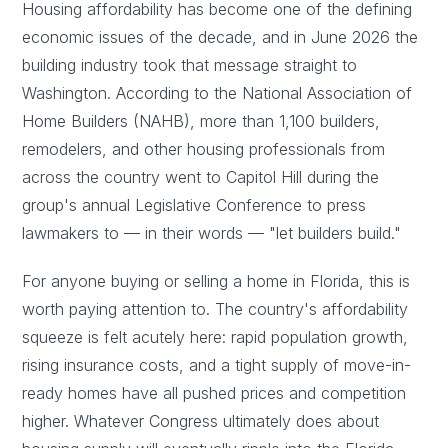
Housing affordability has become one of the defining
economic issues of the decade, and in June 2026 the
building industry took that message straight to
Washington. According to the National Association of
Home Builders (NAHB), more than 1,100 builders,
remodelers, and other housing professionals from
across the country went to Capitol Hill during the
group's annual Legislative Conference to press
lawmakers to — in their words — "let builders build."
For anyone buying or selling a home in Florida, this is
worth paying attention to. The country's affordability
squeeze is felt acutely here: rapid population growth,
rising insurance costs, and a tight supply of move-in-
ready homes have all pushed prices and competition
higher. Whatever Congress ultimately does about