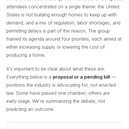
attendees concentrated on a single theme: the United
States is not building enough homes to keep up with
demand, and a mix of regulation, labor shortages, and
permitting delays is part of the reason. The group
framed its agenda around four priorities, each aimed at
either increasing supply or lowering the cost of
producing a home.
It's important to be clear about what these are.
Everything below is a
proposal or a pending bill
—
positions the industry is advocating for, not enacted
law. Some have passed one chamber; others are
early-stage. We're summarizing the debate, not
predicting an outcome.