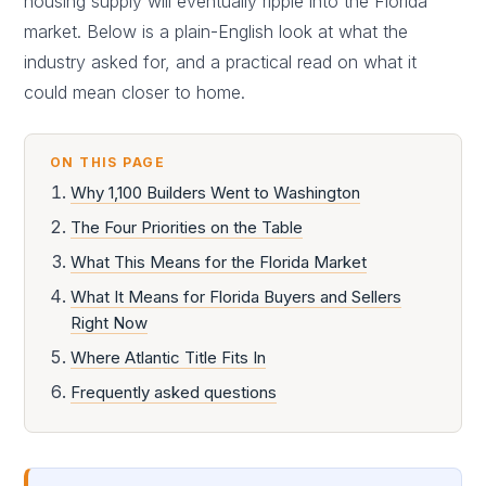
housing supply will eventually ripple into the Florida
market. Below is a plain-English look at what the
industry asked for, and a practical read on what it
could mean closer to home.
ON THIS PAGE
Why 1,100 Builders Went to Washington
The Four Priorities on the Table
What This Means for the Florida Market
What It Means for Florida Buyers and Sellers
Right Now
Where Atlantic Title Fits In
Frequently asked questions