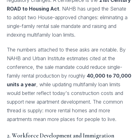
regulatory changes. A centerpiece is the
21st Century
ROAD to Housing Act
. NAHB has urged the Senate
to adopt two House-approved changes: eliminating a
single-family rental sale mandate and raising and
indexing multifamily loan limits.
The numbers attached to these asks are notable. By
NAHB and Urban Institute estimates cited at the
conference, the sale mandate could reduce single-
family rental production by roughly
40,000 to 70,000
units a year
, while updating multifamily loan limits
would better reflect today's construction costs and
support new apartment development. The common
thread is supply: more rental homes and more
apartments mean more places for people to live.
2. Workforce Development and Immigration