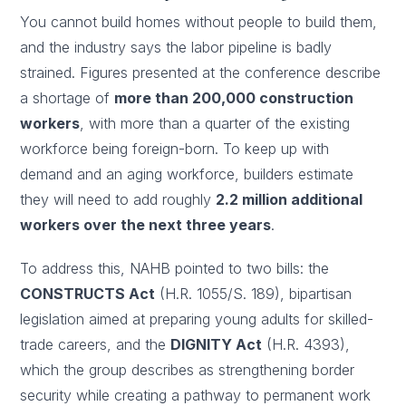
You cannot build homes without people to build them,
and the industry says the labor pipeline is badly
strained. Figures presented at the conference describe
a shortage of
more than 200,000 construction
workers
, with more than a quarter of the existing
workforce being foreign-born. To keep up with
demand and an aging workforce, builders estimate
they will need to add roughly
2.2 million additional
workers over the next three years
.
To address this, NAHB pointed to two bills: the
CONSTRUCTS Act
(H.R. 1055/S. 189), bipartisan
legislation aimed at preparing young adults for skilled-
trade careers, and the
DIGNITY Act
(H.R. 4393),
which the group describes as strengthening border
security while creating a pathway to permanent work