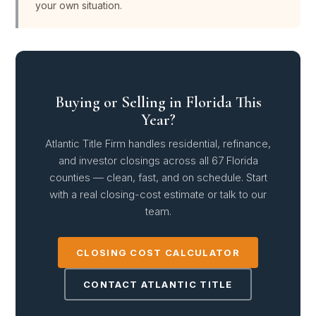
your own situation.
Buying or Selling in Florida This
Year?
Atlantic Title Firm handles residential, refinance,
and investor closings across all 67 Florida
counties — clean, fast, and on schedule. Start
with a real closing-cost estimate or talk to our
team.
CLOSING COST CALCULATOR
CONTACT ATLANTIC TITLE