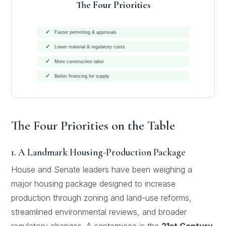
The Four Priorities
✓
Faster permitting & approvals
✓
Lower material & regulatory costs
✓
More construction labor
✓
Better financing for supply
The Four Priorities on the Table
1. A Landmark Housing-Production Package
House and Senate leaders have been weighing a
major housing package designed to increase
production through zoning and land-use reforms,
streamlined environmental reviews, and broader