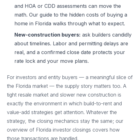
and HOA or CDD assessments can move the
math. Our guide to the
hidden costs of buying a
home in Florida
walks through what to expect.
New-construction buyers:
ask builders candidly
about timelines. Labor and permitting delays are
real, and a confirmed close date protects your
rate lock and your move plans.
For investors and entity buyers — a meaningful slice of
the Florida market — the supply story matters too. A
tight resale market and slower new construction is
exactly the environment in which build-to-rent and
value-add strategies get attention. Whatever the
strategy, the closing mechanics stay the same; our
overview of
Florida investor closings
covers how
those transactions are handled.