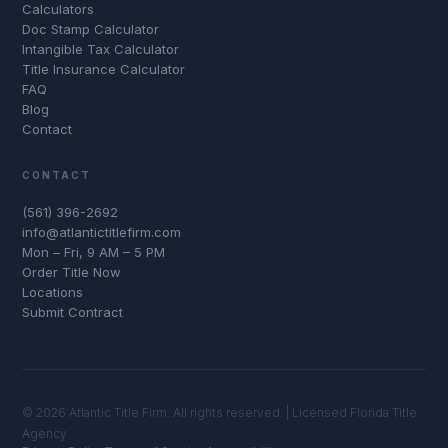
Calculators
Doc Stamp Calculator
Intangible Tax Calculator
Title Insurance Calculator
FAQ
Blog
Contact
CONTACT
(561) 396-2692
info@atlantictitlefirm.com
Mon – Fri, 9 AM – 5 PM
Order Title Now
Locations
Submit Contract
© 2026 Atlantic Title Firm. All rights reserved. | Licensed Florida Title
Agency