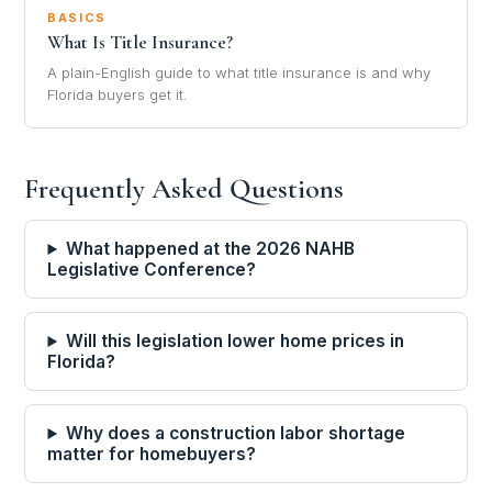
BASICS
What Is Title Insurance?
A plain-English guide to what title insurance is and why
Florida buyers get it.
Frequently Asked Questions
What happened at the 2026 NAHB
Legislative Conference?
Will this legislation lower home prices in
Florida?
Why does a construction labor shortage
matter for homebuyers?