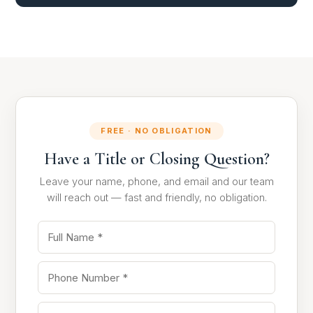
FREE · NO OBLIGATION
Have a Title or Closing Question?
Leave your name, phone, and email and our team
will reach out — fast and friendly, no obligation.