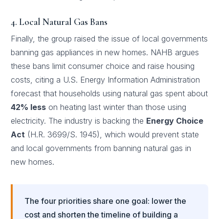
4. Local Natural Gas Bans
Finally, the group raised the issue of local governments
banning gas appliances in new homes. NAHB argues
these bans limit consumer choice and raise housing
costs, citing a U.S. Energy Information Administration
forecast that households using natural gas spent about
42% less
on heating last winter than those using
electricity. The industry is backing the
Energy Choice
Act
(H.R. 3699/S. 1945), which would prevent state
and local governments from banning natural gas in
new homes.
The four priorities share one goal: lower the
cost and shorten the timeline of building a