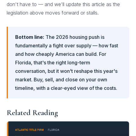
don't have to — and we'll update this article as the
legislation above moves forward or stalls.
Bottom line:
The 2026 housing push is
fundamentally a fight over supply — how fast
and how cheaply America can build. For
Florida, that's the right long-term
conversation, but it won't reshape this year's
market. Buy, sell, and close on your own
timeline, with a clear-eyed view of the costs.
Related Reading