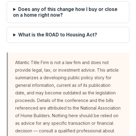
Does any of this change how I buy or close
on a home right now?
What is the ROAD to Housing Act?
Atlantic Title Firm is not a law firm and does not
provide legal, tax, or investment advice. This article
summarizes a developing public policy story for
general information, current as of its publication
date, and may become outdated as the legislation
proceeds. Details of the conference and the bills
referenced are attributed to the National Association
of Home Builders. Nothing here should be relied on
as advice for any specific transaction or financial
decision — consult a qualified professional about