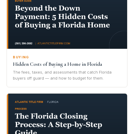
BUYING
Hidden Costs of Buying a Home in Florida
The fees, taxes, and assessments that catch Florida
buyers off guard — and how to budget for them.