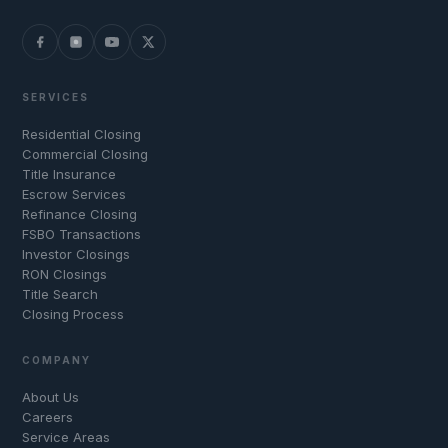
SERVICES
Residential Closing
Commercial Closing
Title Insurance
Escrow Services
Refinance Closing
FSBO Transactions
Investor Closings
RON Closings
Title Search
Closing Process
COMPANY
About Us
Careers
Service Areas