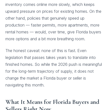
inventory comes online more slowly, which keeps
upward pressure on prices for existing homes. On the
other hand, policies that genuinely speed up
production — faster permits, more apartments, more
rental homes — would, over time, give Florida buyers
more options and a bit more breathing room.
The honest caveat: none of this is fast. Even
legislation that passes takes years to translate into
finished homes. So while the 2026 push is meaningful
for the long-term trajectory of supply, it does not
change the market a Florida buyer or seller is
navigating this month.
What It Means for Florida Buyers and
Sellers Right Now