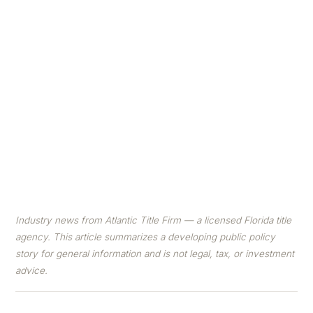
went to Capitol Hill to ask Congress to make it
easier and cheaper to build homes. Here's a plain-
English breakdown of the four priorities — and
what they could mean for Florida.
By Atlantic Title Firm Editorial Team
· ✅ Reviewed by a
Licensed Florida title agent · Published June 11, 2026
Industry news from Atlantic Title Firm — a licensed Florida title
agency. This article summarizes a developing public policy
story for general information and is not legal, tax, or investment
advice.