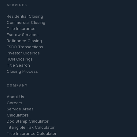
SERVICES
Residential Closing
Commercial Closing
Title Insurance
Escrow Services
Refinance Closing
FSBO Transactions
Investor Closings
RON Closings
Title Search
Closing Process
COMPANY
About Us
Careers
Service Areas
Calculators
Doc Stamp Calculator
Intangible Tax Calculator
Title Insurance Calculator