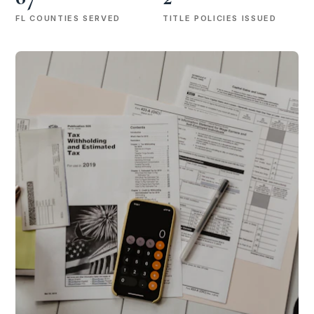
FL COUNTIES SERVED
TITLE POLICIES ISSUED