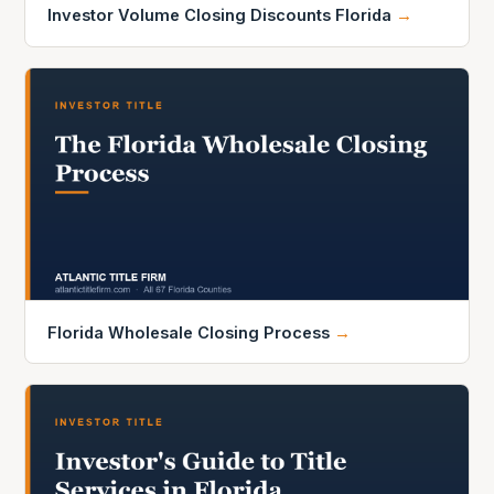
Investor Volume Closing Discounts Florida
→
Florida Wholesale Closing Process
→