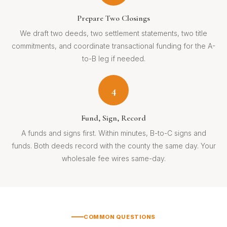
Prepare Two Closings
We draft two deeds, two settlement statements, two title
commitments, and coordinate transactional funding for the A-
to-B leg if needed.
4
Fund, Sign, Record
A funds and signs first. Within minutes, B-to-C signs and
funds. Both deeds record with the county the same day. Your
wholesale fee wires same-day.
COMMON QUESTIONS