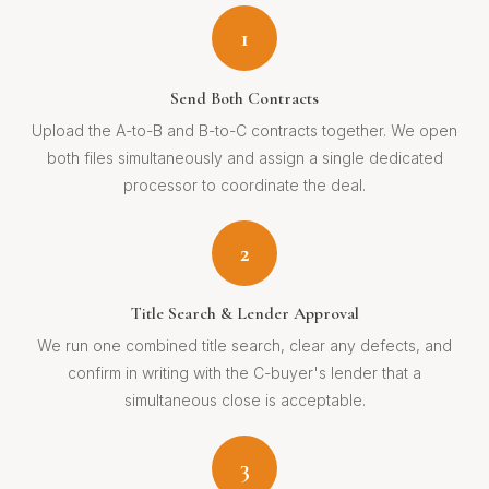
1
Send Both Contracts
Upload the A-to-B and B-to-C contracts together. We open
both files simultaneously and assign a single dedicated
processor to coordinate the deal.
2
Title Search & Lender Approval
We run one combined title search, clear any defects, and
confirm in writing with the C-buyer's lender that a
simultaneous close is acceptable.
3