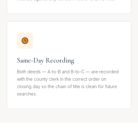
Same-Day Recording
Both deeds — A-to-B and B-to-C — are recorded
with the county clerk in the correct order on
closing day so the chain of title is clean for future
searches.