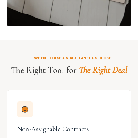
WHEN TO USE A SIMULTANEOUS CLOSE
The Right Tool for
The Right Deal
Non-Assignable Contracts