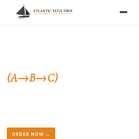
Home
/
Services
/
Investor Closings
/
Simultaneous Closings
FOR WHOLESALERS & FLIPPERS
Simultaneous Closings
(A→B→C)
in Florida
Two transactions, one day, one title company. We
coordinate the A-to-B and B-to-C closings so your
wholesale deal funds and records without a hitch.
ORDER NOW →
☎ (561) 396-2692