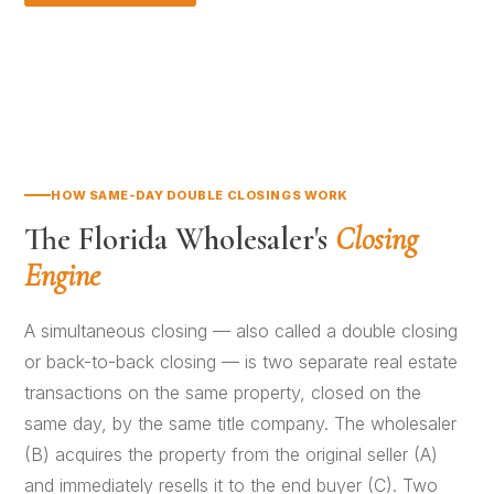
HOW SAME-DAY DOUBLE CLOSINGS WORK
The Florida Wholesaler's
Closing
Engine
A simultaneous closing — also called a double closing
or back-to-back closing — is two separate real estate
transactions on the same property, closed on the
same day, by the same title company. The wholesaler
(B) acquires the property from the original seller (A)
and immediately resells it to the end buyer (C). Two