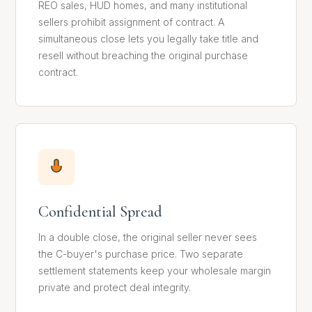
REO sales, HUD homes, and many institutional
sellers prohibit assignment of contract. A
simultaneous close lets you legally take title and
resell without breaching the original purchase
contract.
Confidential Spread
In a double close, the original seller never sees
the C-buyer's purchase price. Two separate
settlement statements keep your wholesale margin
private and protect deal integrity.