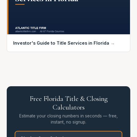
Investor's Guide to Title Services in Florida
→
Free Florida Title & Closing
Calculators
Estimate your closing numbers in seconds — free,
instant, no signup.