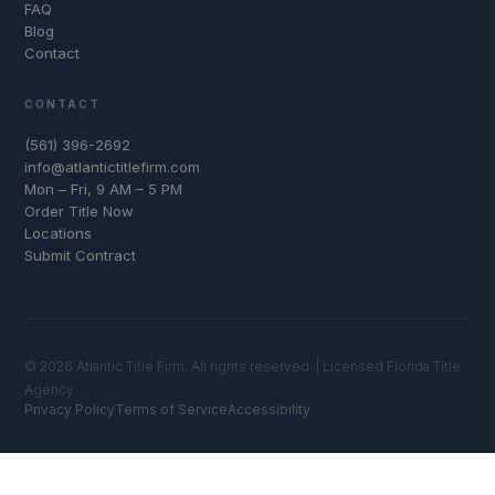
FAQ
Blog
Contact
CONTACT
(561) 396-2692
info@atlantictitlefirm.com
Mon – Fri, 9 AM – 5 PM
Order Title Now
Locations
Submit Contract
© 2026 Atlantic Title Firm. All rights reserved. | Licensed Florida Title
Agency
Privacy Policy
Terms of Service
Accessibility