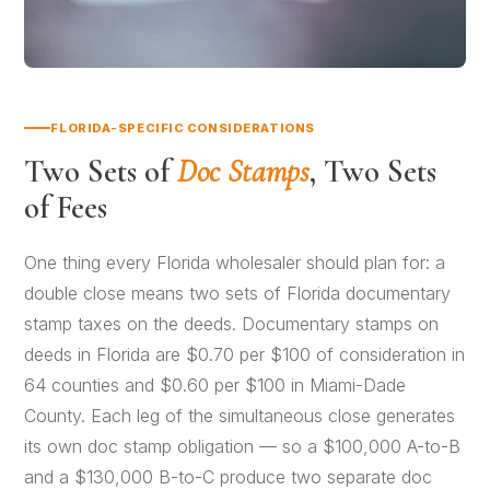
FLORIDA-SPECIFIC CONSIDERATIONS
Two Sets of
Doc Stamps
, Two Sets
of Fees
One thing every Florida wholesaler should plan for: a
double close means two sets of Florida documentary
stamp taxes on the deeds. Documentary stamps on
deeds in Florida are $0.70 per $100 of consideration in
64 counties and $0.60 per $100 in Miami-Dade
County. Each leg of the simultaneous close generates
its own doc stamp obligation — so a $100,000 A-to-B
and a $130,000 B-to-C produce two separate doc