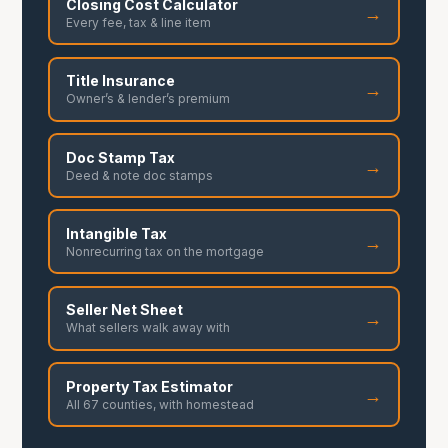
Closing Cost Calculator
→
Every fee, tax & line item
Title Insurance
→
Owner’s & lender’s premium
Doc Stamp Tax
→
Deed & note doc stamps
Intangible Tax
→
Nonrecurring tax on the mortgage
Seller Net Sheet
→
What sellers walk away with
Property Tax Estimator
→
All 67 counties, with homestead