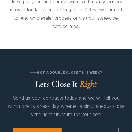
deals per year, and partner with
hard money lenders
across Florida. Need the full picture? Review our
end-
to-end wholesaler process
or visit our
statewide
service area
.
GOT A DOUBLE CLOSE THIS WEEK?
Let's Close It
Right
Send us both contracts today and we will tell you
within one business day whether a simultaneous close
is the right structure for your deal.