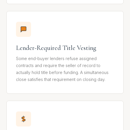
Lender-Required Title Vesting
Some end-buyer lenders refuse assigned
contracts and require the seller of record to
actually hold title before funding. A simultaneous
close satisfies that requirement on closing day.