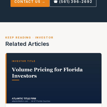
CONTACT US →
☎ (561) 396-2692
KEEP READING · INVESTOR
Related Articles