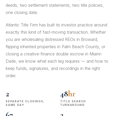
deeds, two settlement statements, two title policies,
one closing date.
Atlantic Title Firm has built its investor practice around
exactly this kind of fast-moving transaction. Whether
you are wholesaling distressed REOs in Broward,
flipping inherited properties in Palm Beach County, or
closing a creative-finance double escrow in Miami-
Dade, we know what each leg requires — and how to
keep funds, signatures, and recordings in the right
order.
2
48
hr
SEPARATE CLOSINGS,
TITLE SEARCH
SAME DAY
TURNAROUND
67
2