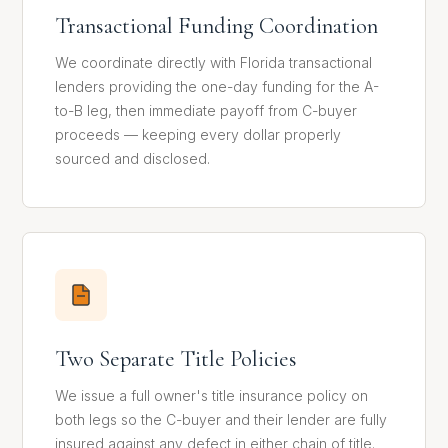
Transactional Funding Coordination
We coordinate directly with Florida transactional
lenders providing the one-day funding for the A-
to-B leg, then immediate payoff from C-buyer
proceeds — keeping every dollar properly
sourced and disclosed.
Two Separate Title Policies
We issue a full owner's title insurance policy on
both legs so the C-buyer and their lender are fully
insured against any defect in either chain of title.