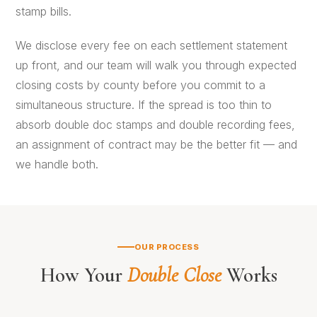
stamp bills.
We disclose every fee on each settlement statement
up front, and our team will walk you through expected
closing costs by county before you commit to a
simultaneous structure. If the spread is too thin to
absorb double doc stamps and double recording fees,
an
assignment of contract
may be the better fit — and
we handle both.
OUR PROCESS
How Your
Double Close
Works