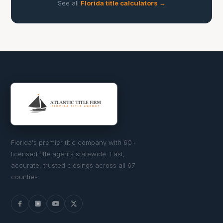
See all
Florida title calculators →
Florida's premier title company with 60+
licensed title agents statewide. Fast,
accurate, trusted closings across all 67
counties.