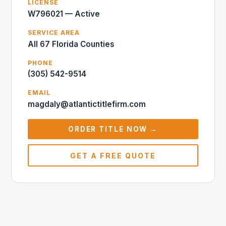
LICENSE
W796021 — Active
SERVICE AREA
All 67 Florida Counties
PHONE
(305) 542-9514
EMAIL
magdaly@atlantictitlefirm.com
ORDER TITLE NOW →
GET A FREE QUOTE