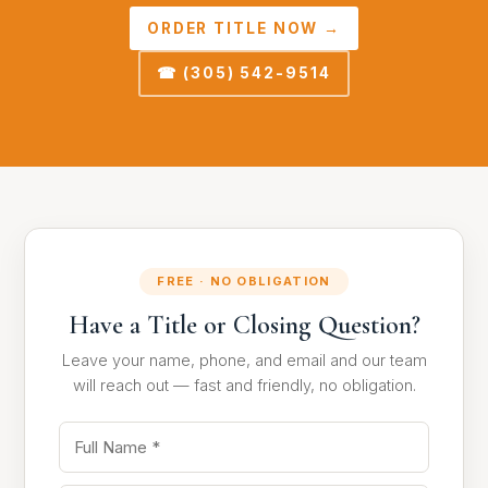
ORDER TITLE NOW →
☎ (305) 542-9514
FREE · NO OBLIGATION
Have a Title or Closing Question?
Leave your name, phone, and email and our team
will reach out — fast and friendly, no obligation.