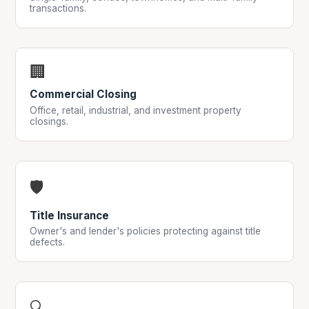
transactions.
🏢
Commercial Closing
Office, retail, industrial, and investment property
closings.
🛡
Title Insurance
Owner's and lender's policies protecting against title
defects.
🔍