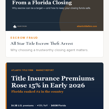
ESCROW FRAUD
All Star Title Escrow Theft Arrest
Why choosing a trustworthy closing agent matters.