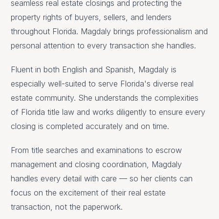
seamless real estate closings and protecting the
property rights of buyers, sellers, and lenders
throughout Florida. Magdaly brings professionalism and
personal attention to every transaction she handles.
Fluent in both English and Spanish, Magdaly is
especially well-suited to serve Florida's diverse real
estate community. She understands the complexities
of Florida title law and works diligently to ensure every
closing is completed accurately and on time.
From title searches and examinations to escrow
management and closing coordination, Magdaly
handles every detail with care — so her clients can
focus on the excitement of their real estate
transaction, not the paperwork.