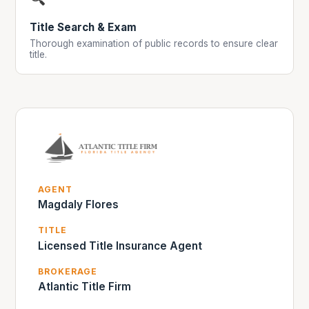
Title Search & Exam
Thorough examination of public records to ensure clear
title.
AGENT
Magdaly Flores
TITLE
Licensed Title Insurance Agent
BROKERAGE
Atlantic Title Firm