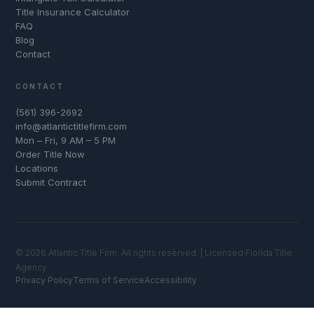
Title Insurance Calculator
FAQ
Blog
Contact
CONTACT
(561) 396-2692
info@atlantictitlefirm.com
Mon – Fri, 9 AM – 5 PM
Order Title Now
Locations
Submit Contract
© 2026 Atlantic Title Firm. All rights reserved. | Licensed Florida Title
Agency
Privacy Policy
Terms of Service
Accessibility