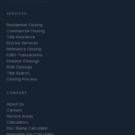
SERVICES
Residential Closing
Commercial Closing
Title Insurance
Escrow Services
Refinance Closing
FSBO Transactions
Investor Closings
RON Closings
Title Search
Closing Process
COMPANY
About Us
Careers
Service Areas
Calculators
Doc Stamp Calculator
Intangible Tax Calculator