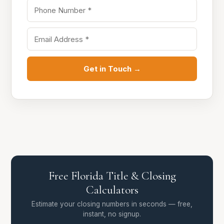
Get in Touch →
Free Florida Title & Closing
Calculators
Estimate your closing numbers in seconds — free,
instant, no signup.