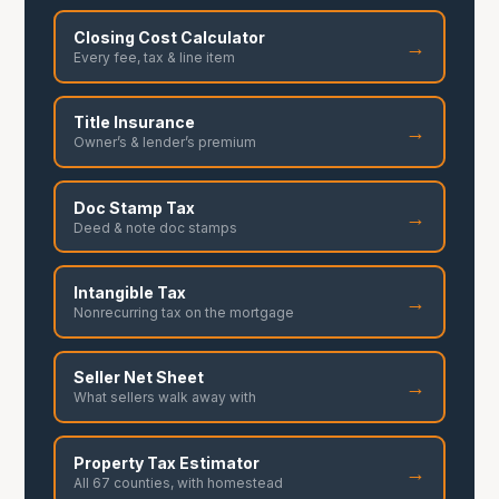
Closing Cost Calculator
→
Every fee, tax & line item
Title Insurance
→
Owner’s & lender’s premium
Doc Stamp Tax
→
Deed & note doc stamps
Intangible Tax
→
Nonrecurring tax on the mortgage
Seller Net Sheet
→
What sellers walk away with
Property Tax Estimator
→
All 67 counties, with homestead