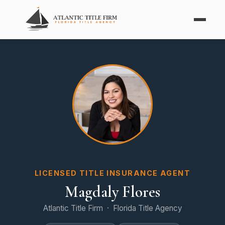
LICENSED TITLE INSURANCE AGENT
Magdaly Flores
Atlantic Title Firm · Florida Title Agency