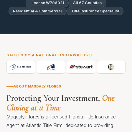
License W796021
All 67 Counties
Residential & Commercial
Title Insurance Specialist
BACKED BY 4 NATIONAL UNDERWRITERS
ABOUT MAGDALY FLORES
Protecting Your Investment,
One
Closing at a Time
Magdaly Flores is a licensed Florida Title Insurance
Agent at Atlantic Title Firm, dedicated to providing