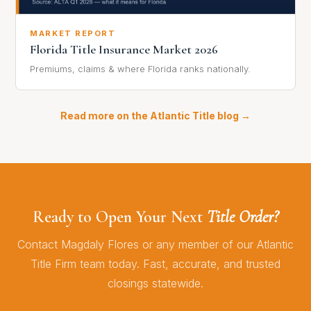
MARKET REPORT
Florida Title Insurance Market 2026
Premiums, claims & where Florida ranks nationally.
Read more on the Atlantic Title blog →
Ready to Open Your Next
Title Order?
Contact Magdaly Flores or any member of our Atlantic
Title Firm team today. Fast, accurate, and trusted
closings statewide.