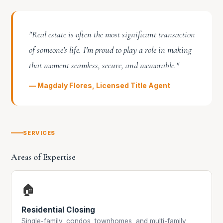
"Real estate is often the most significant transaction
of someone's life. I'm proud to play a role in making
that moment seamless, secure, and memorable."
— Magdaly Flores, Licensed Title Agent
SERVICES
Areas of Expertise
🏠
Residential Closing
Single-family, condos, townhomes, and multi-family