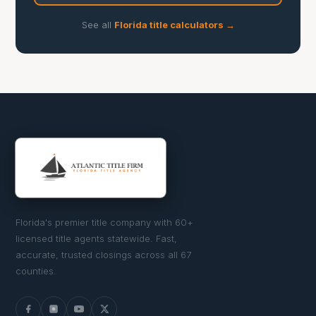
See all
Florida title calculators →
Florida's premier title company with 60+
licensed title agents statewide. Fast,
accurate, trusted closings across all 67
counties.