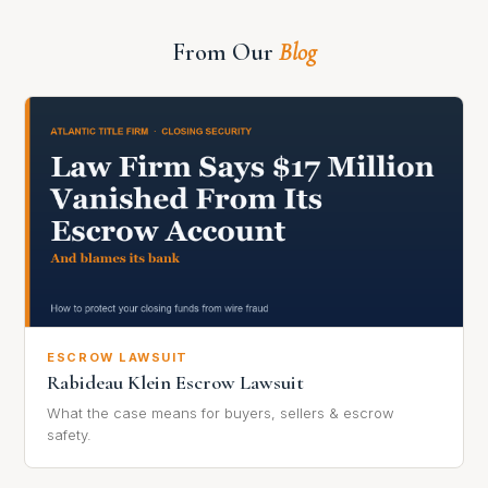
From Our
Blog
ESCROW LAWSUIT
Rabideau Klein Escrow Lawsuit
What the case means for buyers, sellers & escrow
safety.