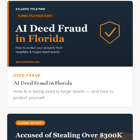
DEED FRAUD
AI Deed Fraud in Florida
How AI is being used to forge deeds — and how to
protect yourself.