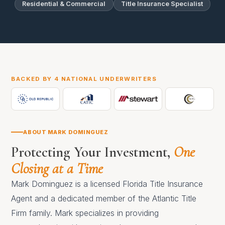
Residential & Commercial
Title Insurance Specialist
BACKED BY 4 NATIONAL UNDERWRITERS
ABOUT MARK DOMINGUEZ
Protecting Your Investment,
One
Closing at a Time
Mark Dominguez is a licensed Florida Title Insurance
Agent and a dedicated member of the Atlantic Title
Firm family. Mark specializes in providing