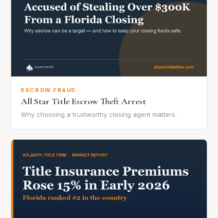
ESCROW FRAUD
All Star Title Escrow Theft Arrest
Why choosing a trustworthy closing agent matters.