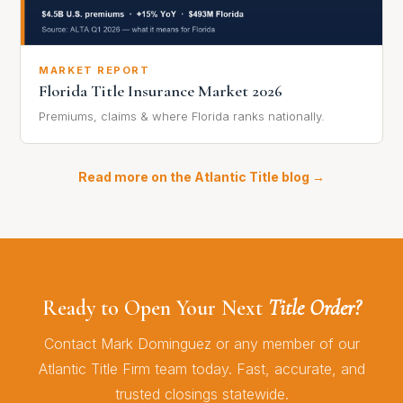
MARKET REPORT
Florida Title Insurance Market 2026
Premiums, claims & where Florida ranks nationally.
Read more on the Atlantic Title blog →
Ready to Open Your Next
Title Order?
Contact Mark Dominguez or any member of our
Atlantic Title Firm team today. Fast, accurate, and
trusted closings statewide.