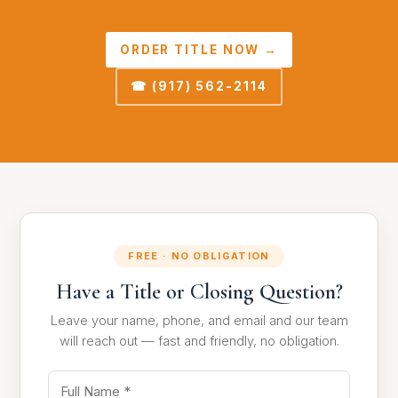
ORDER TITLE NOW →
☎ (917) 562-2114
FREE · NO OBLIGATION
Have a Title or Closing Question?
Leave your name, phone, and email and our team
will reach out — fast and friendly, no obligation.