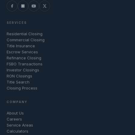
SERVICES
Residential Closing
Commercial Closing
Title Insurance
Escrow Services
Refinance Closing
FSBO Transactions
Investor Closings
RON Closings
Title Search
Closing Process
COMPANY
About Us
Careers
Service Areas
Calculators