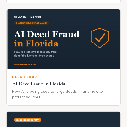
DEED FRAUD
AI Deed Fraud in Florida
How AI is being used to forge deeds — and how to
protect yourself.