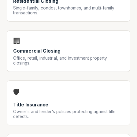
Residential Closing
Single-family, condos, townhomes, and multi-family
transactions.
🏢
Commercial Closing
Office, retail, industrial, and investment property
closings.
🛡
Title Insurance
Owner's and lender's policies protecting against title
defects.