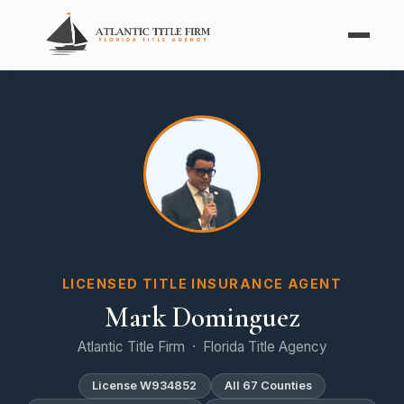
LICENSED TITLE INSURANCE AGENT
Mark Dominguez
Atlantic Title Firm · Florida Title Agency
License W934852
All 67 Counties