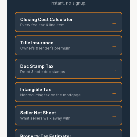
instant, no signup.
Closing Cost Calculator
→
Every fee, tax & line item
Title Insurance
→
Owner’s & lender’s premium
Doc Stamp Tax
→
Deed & note doc stamps
Intangible Tax
→
Nonrecurring tax on the mortgage
Seller Net Sheet
→
What sellers walk away with
Property Tax Estimator