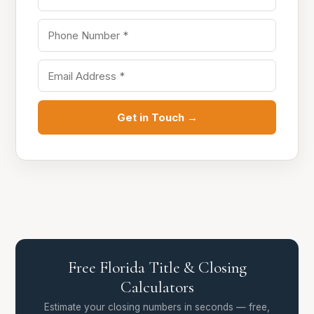
Get in Touch →
Free Florida Title & Closing
Calculators
Estimate your closing numbers in seconds — free,