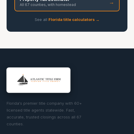
→
All 67 counties, with homestead
See all
Florida title calculators →
Florida's premier title company with 60+
licensed title agents statewide. Fast,
accurate, trusted closings across all 67
counties.