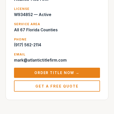
LICENSE
W934852 — Active
SERVICE AREA
All 67 Florida Counties
PHONE
(917) 562-2114
EMAIL
mark@atlantictitlefirm.com
ORDER TITLE NOW →
GET A FREE QUOTE