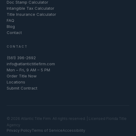
Doc Stamp Calculator
Intangible Tax Calculator
Title Insurance Calculator
FAQ
Blog
Contact
CONTACT
(561) 396-2692
info@atlantictitlefirm.com
Mon – Fri, 9 AM – 5 PM
Order Title Now
Locations
Submit Contract
© 2026 Atlantic Title Firm. All rights reserved. | Licensed Florida Title
Agency
Privacy Policy
Terms of Service
Accessibility