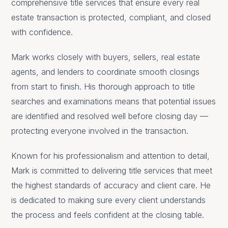
comprehensive title services that ensure every real
estate transaction is protected, compliant, and closed
with confidence.
Mark works closely with buyers, sellers, real estate
agents, and lenders to coordinate smooth closings
from start to finish. His thorough approach to title
searches and examinations means that potential issues
are identified and resolved well before closing day —
protecting everyone involved in the transaction.
Known for his professionalism and attention to detail,
Mark is committed to delivering title services that meet
the highest standards of accuracy and client care. He
is dedicated to making sure every client understands
the process and feels confident at the closing table.