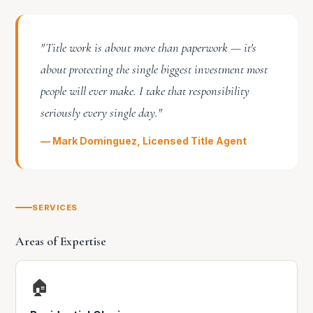
"Title work is about more than paperwork — it's
about protecting the single biggest investment most
people will ever make. I take that responsibility
seriously every single day."
— Mark Dominguez, Licensed Title Agent
SERVICES
Areas of Expertise
🏠