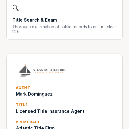
🔍
Title Search & Exam
Thorough examination of public records to ensure clear
title.
AGENT
Mark Dominguez
TITLE
Licensed Title Insurance Agent
BROKERAGE
Atlantic Title Firm