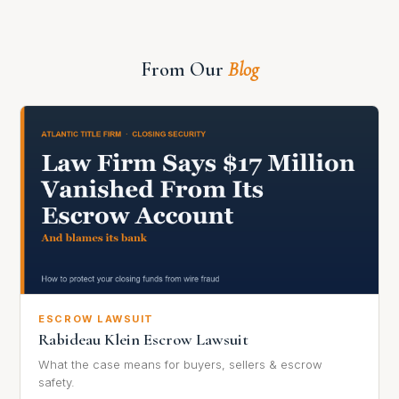
From Our
Blog
ESCROW LAWSUIT
Rabideau Klein Escrow Lawsuit
What the case means for buyers, sellers & escrow
safety.