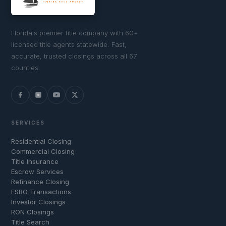
Florida's premier title company with 60+
licensed title agents statewide. Fast,
accurate, trusted closings across all 67
counties.
SERVICES
Residential Closing
Commercial Closing
Title Insurance
Escrow Services
Refinance Closing
FSBO Transactions
Investor Closings
RON Closings
Title Search