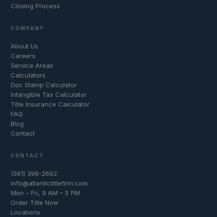
Closing Process
COMPANY
About Us
Careers
Service Areas
Calculators
Doc Stamp Calculator
Intangible Tax Calculator
Title Insurance Calculator
FAQ
Blog
Contact
CONTACT
(561) 396-2692
info@atlantictitlefirm.com
Mon – Fri, 9 AM – 5 PM
Order Title Now
Locations