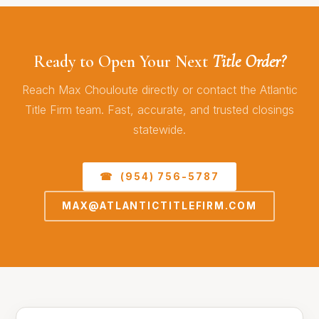
Ready to Open Your Next
Title Order?
Reach Max Chouloute directly or contact the Atlantic
Title Firm team. Fast, accurate, and trusted closings
statewide.
☎ (954) 756-5787
MAX@ATLANTICTITLEFIRM.COM