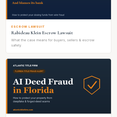
ESCROW LAWSUIT
Rabideau Klein Escrow Lawsuit
What the case means for buyers, sellers & escrow
safety.