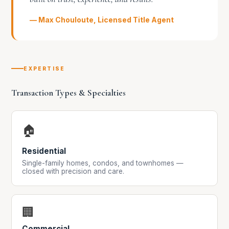
— Max Chouloute, Licensed Title Agent
EXPERTISE
Transaction Types & Specialties
🏠
Residential
Single-family homes, condos, and townhomes —
closed with precision and care.
🏢
Commercial