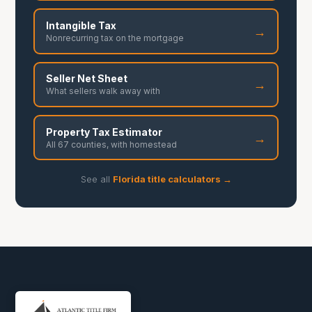
Intangible Tax
→
Nonrecurring tax on the mortgage
Seller Net Sheet
→
What sellers walk away with
Property Tax Estimator
→
All 67 counties, with homestead
See all
Florida title calculators →