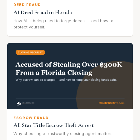
DEED FRAUD
AI Deed Fraud in Florida
How AI is being used to forge deeds — and how to
protect yourself.
ESCROW FRAUD
All Star Title Escrow Theft Arrest
Why choosing a trustworthy closing agent matters.