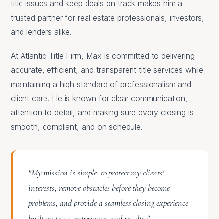
title issues and keep deals on track makes him a
trusted partner for real estate professionals, investors,
and lenders alike.
At Atlantic Title Firm, Max is committed to delivering
accurate, efficient, and transparent title services while
maintaining a high standard of professionalism and
client care. He is known for clear communication,
attention to detail, and making sure every closing is
smooth, compliant, and on schedule.
"My mission is simple: to protect my clients'
interests, remove obstacles before they become
problems, and provide a seamless closing experience
built on trust, experience, and results."