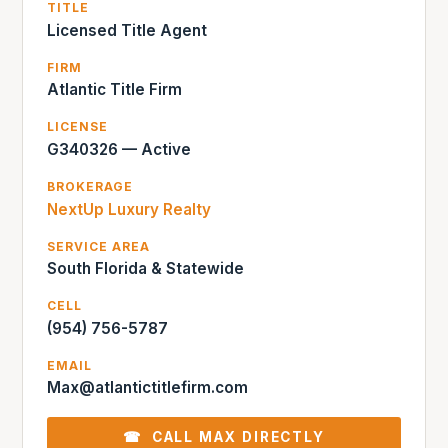
TITLE
Licensed Title Agent
FIRM
Atlantic Title Firm
LICENSE
G340326 — Active
BROKERAGE
NextUp Luxury Realty
SERVICE AREA
South Florida & Statewide
CELL
(954) 756-5787
EMAIL
Max@atlantictitlefirm.com
☎ CALL MAX DIRECTLY