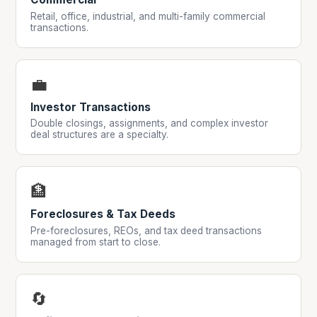
Retail, office, industrial, and multi-family commercial
transactions.
💼
Investor Transactions
Double closings, assignments, and complex investor
deal structures are a specialty.
🏦
Foreclosures & Tax Deeds
Pre-foreclosures, REOs, and tax deed transactions
managed from start to close.
🔄