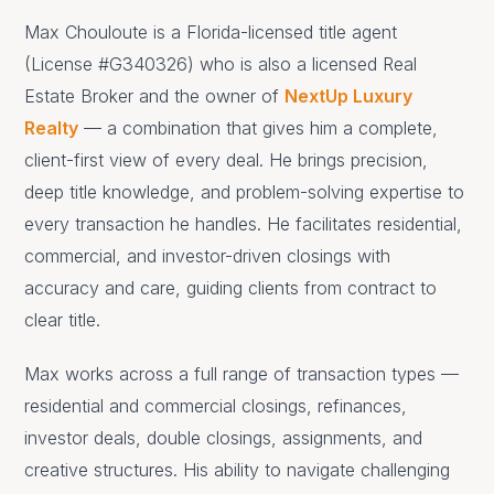
Max Chouloute is a Florida-licensed title agent
(License #G340326) who is also a licensed Real
Estate Broker and the owner of
NextUp Luxury
Realty
— a combination that gives him a complete,
client-first view of every deal. He brings precision,
deep title knowledge, and problem-solving expertise to
every transaction he handles. He facilitates residential,
commercial, and investor-driven closings with
accuracy and care, guiding clients from contract to
clear title.
Max works across a full range of transaction types —
residential and commercial closings, refinances,
investor deals, double closings, assignments, and
creative structures. His ability to navigate challenging