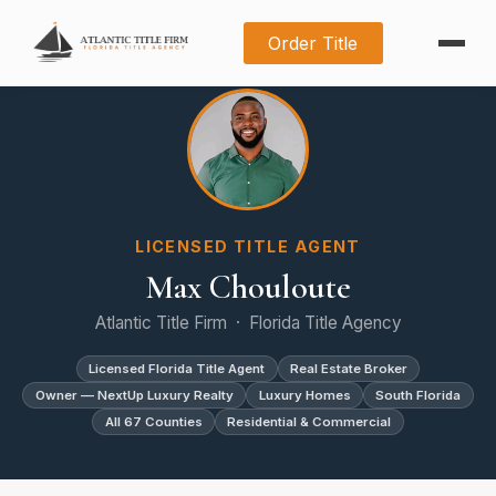
Order Title
LICENSED TITLE AGENT
Max Chouloute
Atlantic Title Firm · Florida Title Agency
Licensed Florida Title Agent
Real Estate Broker
Owner — NextUp Luxury Realty
Luxury Homes
South Florida
All 67 Counties
Residential & Commercial