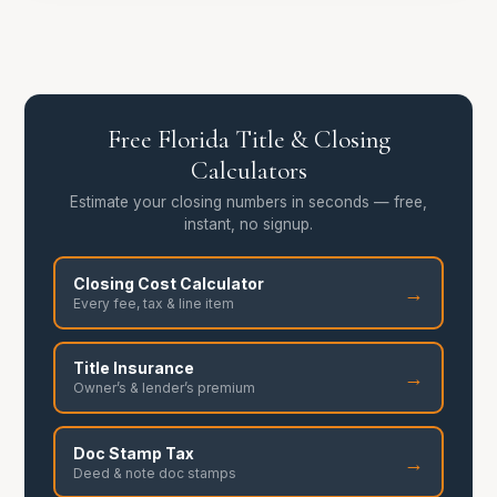
Free Florida Title & Closing
Calculators
Estimate your closing numbers in seconds — free,
instant, no signup.
Closing Cost Calculator
→
Every fee, tax & line item
Title Insurance
→
Owner’s & lender’s premium
Doc Stamp Tax
→
Deed & note doc stamps