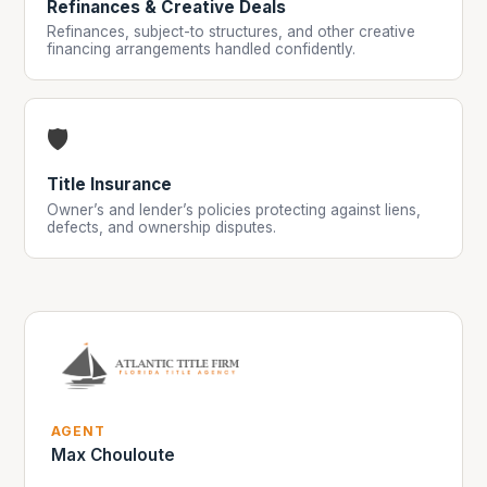
Refinances & Creative Deals
Refinances, subject-to structures, and other creative
financing arrangements handled confidently.
🛡️
Title Insurance
Owner’s and lender’s policies protecting against liens,
defects, and ownership disputes.
AGENT
Max Chouloute