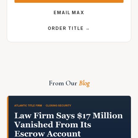
EMAIL MAX
ORDER TITLE →
From Our
Blog