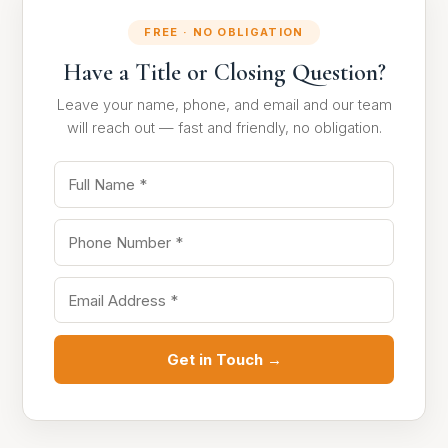
FREE · NO OBLIGATION
Have a Title or Closing Question?
Leave your name, phone, and email and our team
will reach out — fast and friendly, no obligation.
Get in Touch →