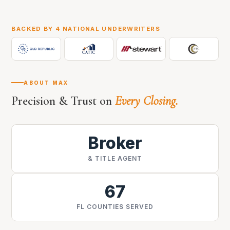
BACKED BY 4 NATIONAL UNDERWRITERS
ABOUT MAX
Precision & Trust on
Every Closing.
Broker
& TITLE AGENT
67
FL COUNTIES SERVED