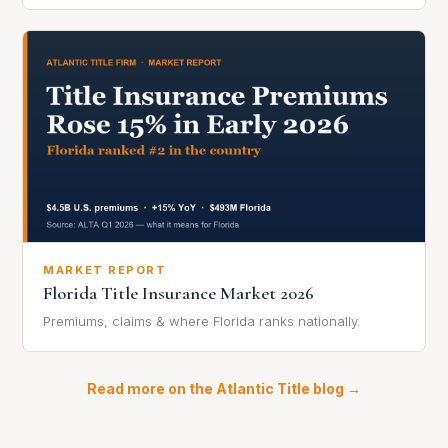
MARKET REPORT
Florida Title Insurance Market 2026
Premiums, claims & where Florida ranks nationally.
Read more on the Atlantic Title blog →