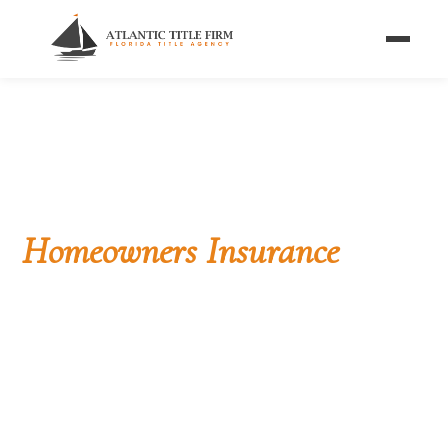
Home
/
Blog
/
Title vs Homeowners Insurance
FLORIDA BUYER'S GUIDE
Title Insurance vs
Homeowners Insurance
Two completely different products that protect
Florida homeowners in completely different ways.
Past vs future, one-time vs annual, ownership vs
property — explained side by side.
By Atlantic Title Firm Editorial Team
· ✅ Reviewed by a