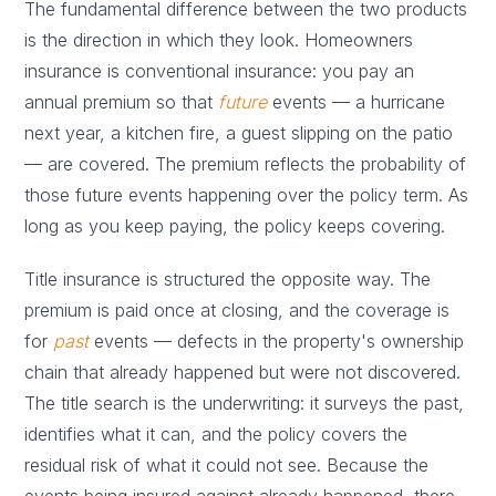
The fundamental difference between the two products
is the direction in which they look. Homeowners
insurance is conventional insurance: you pay an
annual premium so that
future
events — a hurricane
next year, a kitchen fire, a guest slipping on the patio
— are covered. The premium reflects the probability of
those future events happening over the policy term. As
long as you keep paying, the policy keeps covering.
Title insurance is structured the opposite way. The
premium is paid once at closing, and the coverage is
for
past
events — defects in the property's ownership
chain that already happened but were not discovered.
The title search is the underwriting: it surveys the past,
identifies what it can, and the policy covers the
residual risk of what it could not see. Because the