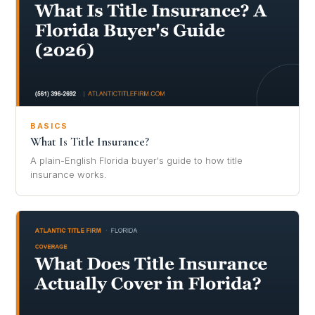
BASICS
What Is Title Insurance?
A plain-English Florida buyer's guide to how title
insurance works.