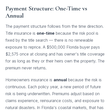
Payment Structure: One-Time vs
Annual
The payment structure follows from the time direction.
Title insurance is
one-time
because the risk pool is
fixed by the title search — there is no renewable
exposure to reprice. A $500,000 Florida buyer pays
$2,575 once at closing and has owner's title coverage
for as long as they or their heirs own the property. The
premium never returns.
Homeowners insurance is
annual
because the risk is
continuous. Each policy year, a new period of future
risk is being underwritten. Premiums adjust based on
claims experience, reinsurance costs, and exposure to
natural disasters. In Florida's coastal markets, that has