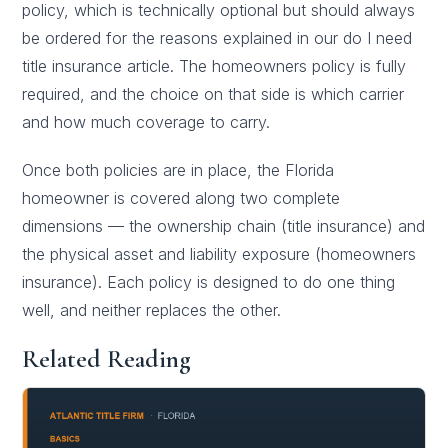
policy, which is technically optional but should always
be ordered for the reasons explained in our
do I need
title insurance
article. The homeowners policy is fully
required, and the choice on that side is which carrier
and how much coverage to carry.
Once both policies are in place, the Florida
homeowner is covered along two complete
dimensions — the ownership chain (title insurance) and
the physical asset and liability exposure (homeowners
insurance). Each policy is designed to do one thing
well, and neither replaces the other.
Related Reading