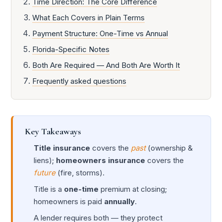
Time Direction: The Core Difference
What Each Covers in Plain Terms
Payment Structure: One-Time vs Annual
Florida-Specific Notes
Both Are Required — And Both Are Worth It
Frequently asked questions
Key Takeaways
Title insurance
covers the
past
(ownership &
liens);
homeowners insurance
covers the
future
(fire, storms).
Title is a
one-time
premium at closing;
homeowners is paid
annually
.
A lender requires both — they protect