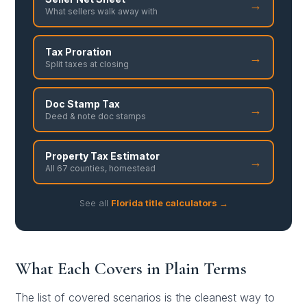
→
What sellers walk away with
Tax Proration
→
Split taxes at closing
Doc Stamp Tax
→
Deed & note doc stamps
Property Tax Estimator
→
All 67 counties, homestead
See all
Florida title calculators →
What Each Covers in Plain Terms
The list of covered scenarios is the cleanest way to