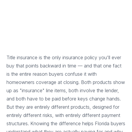
Licensed Florida title agent · Updated May 30, 2026
Reviewed by Blake Levy, Licensed Florida Title Insurance Agent
(W708103)
Title insurance is the only insurance policy you'll ever
buy that points backward in time — and that one fact
is the entire reason buyers confuse it with
homeowners coverage at closing. Both products show
up as "insurance" line items, both involve the lender,
and both have to be paid before keys change hands.
But they are entirely different products, designed for
entirely different risks, with entirely different payment
structures. Knowing the difference helps Florida buyers
understand what they are actually paying for and why