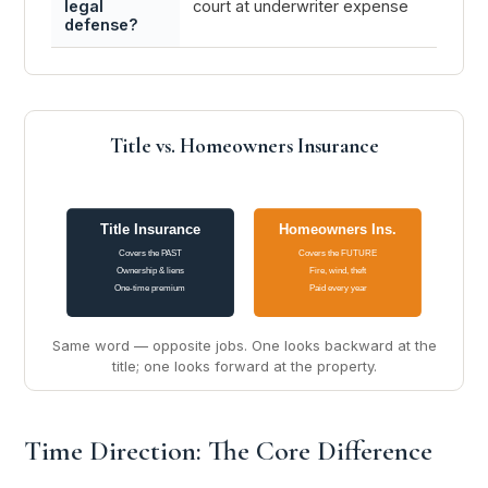
legal
court at underwriter expense
liabili
defense?
Title vs. Homeowners Insurance
Title Insurance
Homeowners Ins.
Covers the PAST
Covers the FUTURE
Ownership & liens
Fire, wind, theft
One-time premium
Paid every year
Same word — opposite jobs. One looks backward at the
title; one looks forward at the property.
Time Direction: The Core Difference