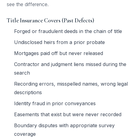
see the difference.
Title Insurance Covers (Past Defects)
Forged or fraudulent deeds in the chain of title
Undisclosed heirs from a prior probate
Mortgages paid off but never released
Contractor and judgment liens missed during the
search
Recording errors, misspelled names, wrong legal
descriptions
Identity fraud in prior conveyances
Easements that exist but were never recorded
Boundary disputes with appropriate survey
coverage