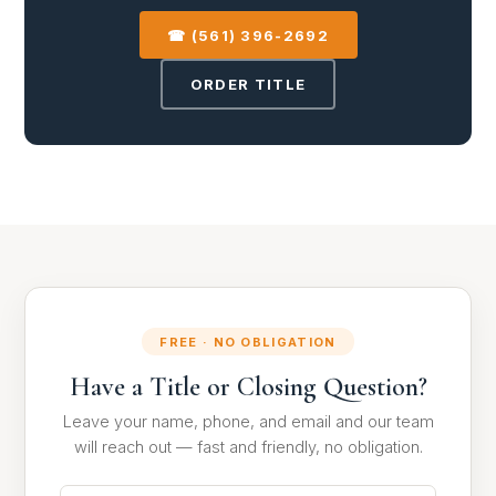
☎ (561) 396-2692
ORDER TITLE
FREE · NO OBLIGATION
Have a Title or Closing Question?
Leave your name, phone, and email and our team
will reach out — fast and friendly, no obligation.