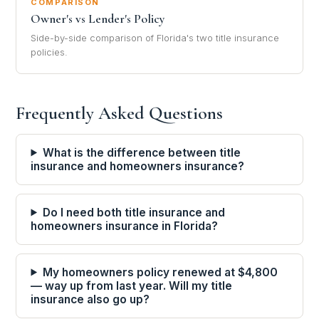
COMPARISON
Owner's vs Lender's Policy
Side-by-side comparison of Florida's two title insurance
policies.
Frequently Asked Questions
What is the difference between title
insurance and homeowners insurance?
Do I need both title insurance and
homeowners insurance in Florida?
My homeowners policy renewed at $4,800
— way up from last year. Will my title
insurance also go up?