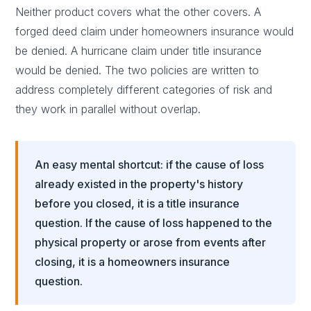
Neither product covers what the other covers. A
forged deed claim under homeowners insurance would
be denied. A hurricane claim under title insurance
would be denied. The two policies are written to
address completely different categories of risk and
they work in parallel without overlap.
An easy mental shortcut: if the cause of loss
already existed in the property's history
before you closed, it is a title insurance
question. If the cause of loss happened to the
physical property or arose from events after
closing, it is a homeowners insurance
question.