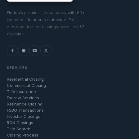
Florida's premier title company with 60+
licensed title agents statewide. Fast,
accurate, trusted closings across all 67
counties.
SERVICES
Residential Closing
Commercial Closing
Title Insurance
Escrow Services
Refinance Closing
FSBO Transactions
Investor Closings
RON Closings
Title Search
Closing Process