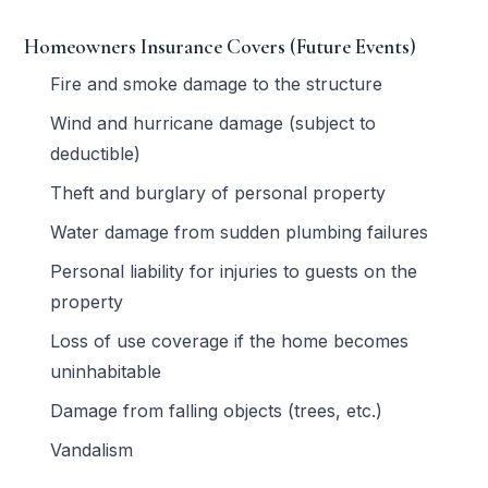
Homeowners Insurance Covers (Future Events)
Fire and smoke damage to the structure
Wind and hurricane damage (subject to
deductible)
Theft and burglary of personal property
Water damage from sudden plumbing failures
Personal liability for injuries to guests on the
property
Loss of use coverage if the home becomes
uninhabitable
Damage from falling objects (trees, etc.)
Vandalism