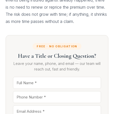
events being insured against already happened, there
is no need to renew or reprice the premium over time.
The risk does not grow with time; if anything, it shrinks
as more time passes without a claim.
FREE · NO OBLIGATION
Have a Title or Closing Question?
Leave your name, phone, and email — our team will
reach out, fast and friendly.