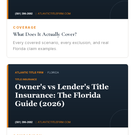
COVERAGE
What Does It Actually Cover?
Every covered scenario, every exclusion, and real
Florida claim examples.