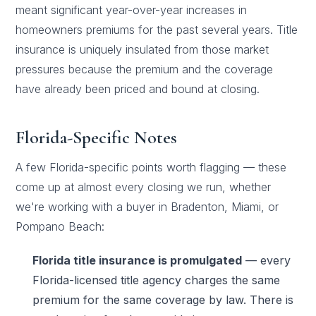
meant significant year-over-year increases in
homeowners premiums for the past several years. Title
insurance is uniquely insulated from those market
pressures because the premium and the coverage
have already been priced and bound at closing.
Florida-Specific Notes
A few Florida-specific points worth flagging — these
come up at almost every closing we run, whether
we're working with a buyer in Bradenton, Miami, or
Pompano Beach:
Florida title insurance is promulgated
— every
Florida-licensed title agency charges the same
premium for the same coverage by law. There is