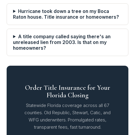
Hurricane took down a tree on my Boca
Raton house. Title insurance or homeowners?
A title company called saying there's an
unreleased lien from 2003. Is that on my
homeowners?
Order Title Insurance for Your
Florida Closing
Statewide Florida coverage across all 67
counties. Old Republic, Stewart, Catic, and
WFG underwriters. Promulgated rates,
transparent fees, fast turnaround.