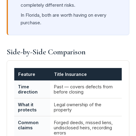
completely different risks.
In Florida, both are worth having on every
purchase.
Side-by-Side Comparison
Feature
Title Insurance
Home
Time
Past — covers defects from
Futur
direction
before closing
and cl
What it
Legal ownership of the
Physic
protects
property
person
Common
Forged deeds, missed liens,
Fire, 
claims
undisclosed heirs, recording
damage
errors