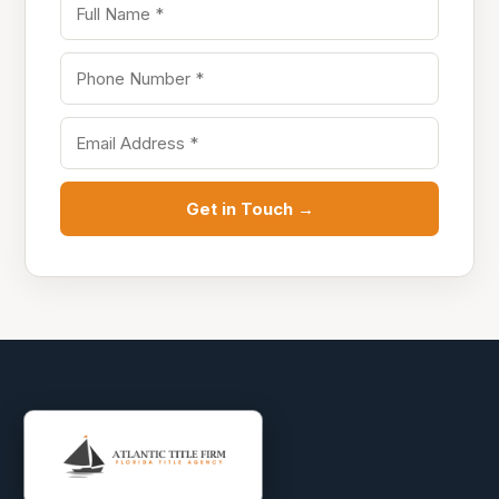
Get in Touch →