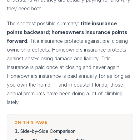
they need both.
The shortest possible summary:
title insurance
points backward; homeowners insurance points
forward
. Title insurance protects against pre-closing
ownership defects. Homeowners insurance protects
against post-closing damage and liability. Title
insurance is paid once at closing and never again.
Homeowners insurance is paid annually for as long as
you own the home — and in coastal Florida, those
annual premiums have been doing a lot of climbing
lately.
ON THIS PAGE
Side-by-Side Comparison