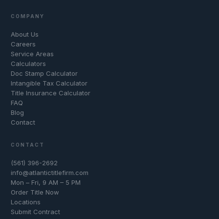
COMPANY
About Us
Careers
Service Areas
Calculators
Doc Stamp Calculator
Intangible Tax Calculator
Title Insurance Calculator
FAQ
Blog
Contact
CONTACT
(561) 396-2692
info@atlantictitlefirm.com
Mon – Fri, 9 AM – 5 PM
Order Title Now
Locations
Submit Contract