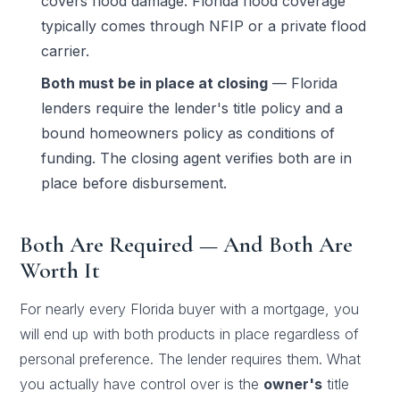
covers flood damage. Florida flood coverage
typically comes through NFIP or a private flood
carrier.
Both must be in place at closing
— Florida
lenders require the lender's title policy and a
bound homeowners policy as conditions of
funding. The closing agent verifies both are in
place before disbursement.
Both Are Required — And Both Are
Worth It
For nearly every Florida buyer with a mortgage, you
will end up with both products in place regardless of
personal preference. The lender requires them. What
you actually have control over is the
owner's
title