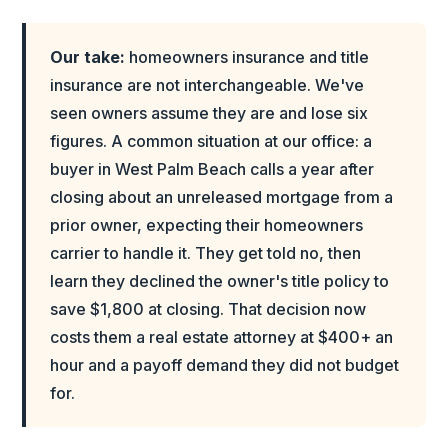
Our take:
homeowners insurance and title
insurance are not interchangeable. We've
seen owners assume they are and lose six
figures. A common situation at our office: a
buyer in West Palm Beach calls a year after
closing about an unreleased mortgage from a
prior owner, expecting their homeowners
carrier to handle it. They get told no, then
learn they declined the owner's title policy to
save $1,800 at closing. That decision now
costs them a real estate attorney at $400+ an
hour and a payoff demand they did not budget
for.