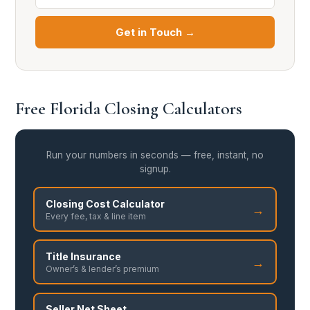
Get in Touch →
Free Florida Closing Calculators
Run your numbers in seconds — free, instant, no
signup.
Closing Cost Calculator
→
Every fee, tax & line item
Title Insurance
→
Owner’s & lender’s premium
Seller Net Sheet