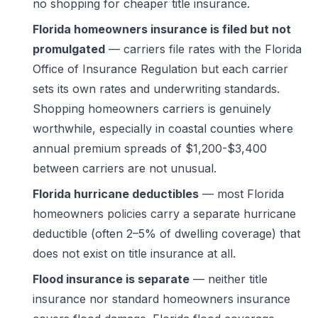
no shopping for cheaper title insurance.
Florida homeowners insurance is filed but not
promulgated
— carriers file rates with the Florida
Office of Insurance Regulation but each carrier
sets its own rates and underwriting standards.
Shopping homeowners carriers is genuinely
worthwhile, especially in coastal counties where
annual premium spreads of $1,200-$3,400
between carriers are not unusual.
Florida hurricane deductibles
— most Florida
homeowners policies carry a separate hurricane
deductible (often 2–5% of dwelling coverage) that
does not exist on title insurance at all.
Flood insurance is separate
— neither title
insurance nor standard homeowners insurance