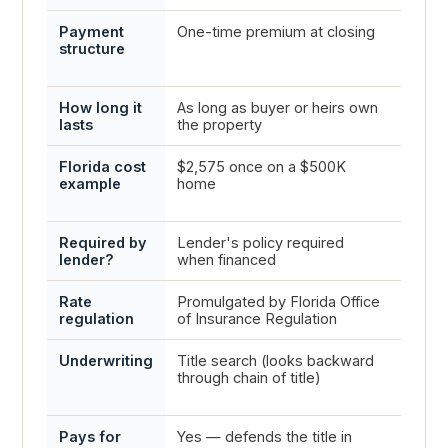
Payment
One-time premium at closing
Annua
structure
yearly
is in 
How long it
As long as buyer or heirs own
One p
lasts
the property
renew
Florida cost
$2,575 once on a $500K
Varie
example
home
$3,000
Florid
Required by
Lender's policy required
Yes —
lender?
when financed
as the
Rate
Promulgated by Florida Office
Filed 
regulation
of Insurance Regulation
OIR bu
Underwriting
Title search (looks backward
Prope
through chain of title)
risk p
risk)
Pays for
Yes — defends the title in
Yes —