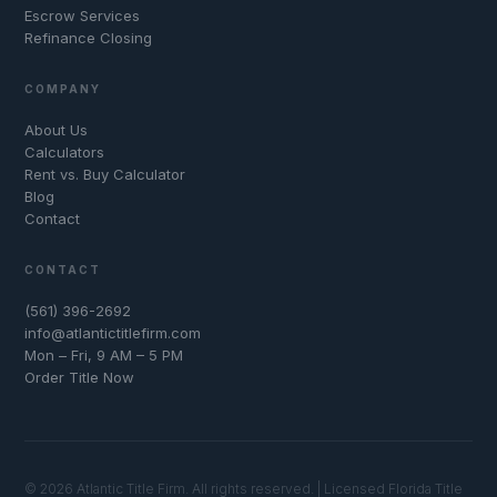
Escrow Services
Refinance Closing
COMPANY
About Us
Calculators
Rent vs. Buy Calculator
Blog
Contact
CONTACT
(561) 396-2692
info@atlantictitlefirm.com
Mon – Fri, 9 AM – 5 PM
Order Title Now
© 2026 Atlantic Title Firm. All rights reserved. | Licensed Florida Title