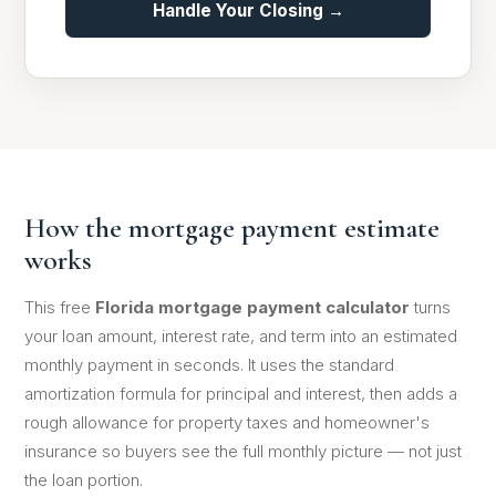
Handle Your Closing →
How the mortgage payment estimate
works
This free
Florida mortgage payment calculator
turns
your loan amount, interest rate, and term into an estimated
monthly payment in seconds. It uses the standard
amortization formula for principal and interest, then adds a
rough allowance for property taxes and homeowner's
insurance so buyers see the full monthly picture — not just
the loan portion.