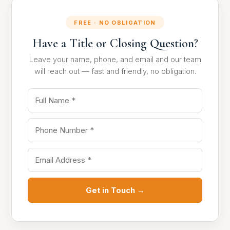
FREE · NO OBLIGATION
Have a Title or Closing Question?
Leave your name, phone, and email and our team
will reach out — fast and friendly, no obligation.
Get in Touch →