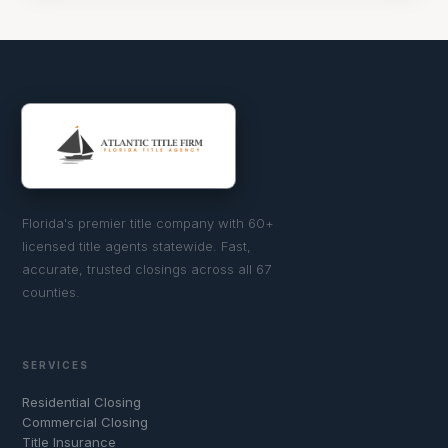
Florida's premier title company with 60+
licensed title agents statewide. Fast,
accurate, trusted closings across all 67
counties.
SERVICES
Residential Closing
Commercial Closing
Title Insurance