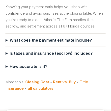
Knowing your payment early helps you shop with
confidence and avoid surprises at the closing table. When
you're ready to close, Atlantic Title Firm handles title,
escrow, and settlement across all 67 Florida counties.
What does the payment estimate include?
Is taxes and insurance (escrow) included?
How accurate is it?
More tools:
Closing Cost
•
Rent vs. Buy
•
Title
Insurance
•
all calculators →