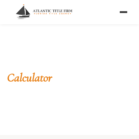
Home
/
Calculators
/
Mortgage Payment Calculator
FREE TOOL
Mortgage Payment
Calculator
See the monthly principal and interest on a Florida
home loan — plus estimated taxes and insurance
— in a single tap.