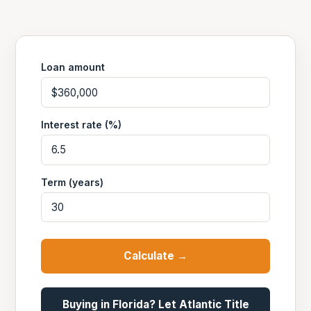
Loan amount
Interest rate (%)
Term (years)
Calculate →
Buying in Florida? Let Atlantic Title