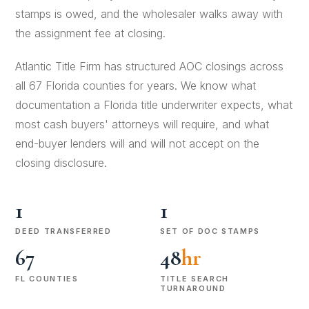
stamps is owed, and the wholesaler walks away with
the assignment fee at closing.
Atlantic Title Firm has structured AOC closings across
all 67 Florida counties for years. We know what
documentation a Florida title underwriter expects, what
most cash buyers' attorneys will require, and what
end-buyer lenders will and will not accept on the
closing disclosure.
1
1
DEED TRANSFERRED
SET OF DOC STAMPS
67
48
hr
FL COUNTIES
TITLE SEARCH
TURNAROUND