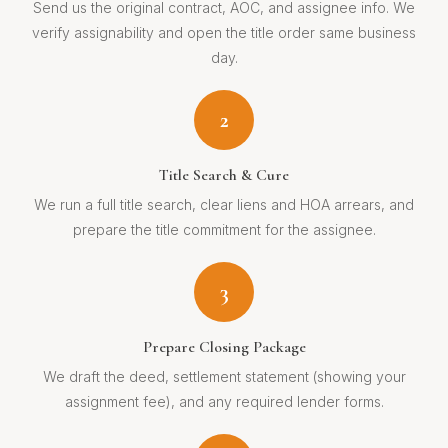
Send us the original contract, AOC, and assignee info. We
verify assignability and open the title order same business
day.
2
Title Search & Cure
We run a full title search, clear liens and HOA arrears, and
prepare the title commitment for the assignee.
3
Prepare Closing Package
We draft the deed, settlement statement (showing your
assignment fee), and any required lender forms.