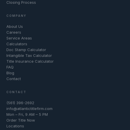
Closing Process
COMPANY
About Us
Careers
Service Areas
Calculators
Doc Stamp Calculator
Intangible Tax Calculator
Title Insurance Calculator
FAQ
Blog
Contact
CONTACT
(561) 396-2692
info@atlantictitlefirm.com
Mon – Fri, 9 AM – 5 PM
Order Title Now
Locations