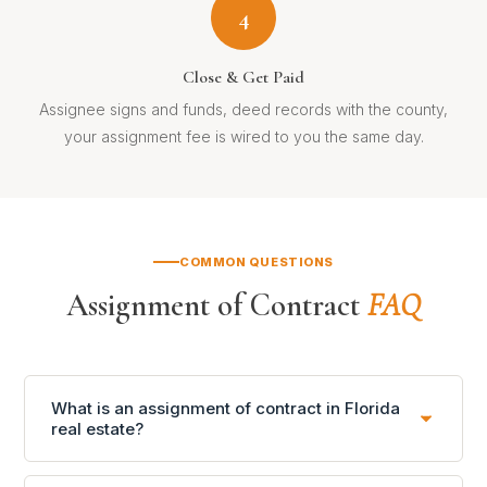
4
Close & Get Paid
Assignee signs and funds, deed records with the county,
your assignment fee is wired to you the same day.
COMMON QUESTIONS
Assignment of Contract
FAQ
What is an assignment of contract in Florida
real estate?
An assignment of contract (AOC) is a legal transfer of