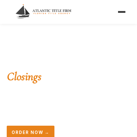
Home
/
Services
/
Investor Closings
/
Assignment of Contract
FOR WHOLESALERS
Assignment of Contract
Closings
in Florida
Assign your purchase contract to an end buyer,
collect your fee at closing, and let us handle the
rest — title, disclosure, escrow, and recording.
ORDER NOW →
☎ (561) 396-2692