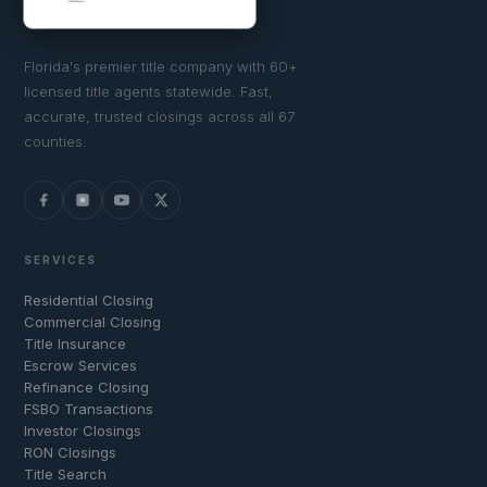
Florida's premier title company with 60+
licensed title agents statewide. Fast,
accurate, trusted closings across all 67
counties.
SERVICES
Residential Closing
Commercial Closing
Title Insurance
Escrow Services
Refinance Closing
FSBO Transactions
Investor Closings
RON Closings
Title Search