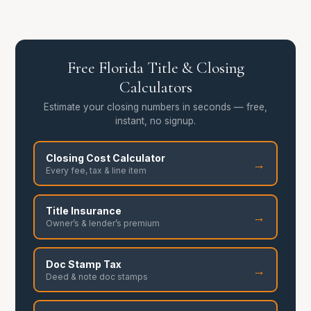
Free Florida Title & Closing
Calculators
Estimate your closing numbers in seconds — free,
instant, no signup.
Closing Cost Calculator
→
Every fee, tax & line item
Title Insurance
→
Owner’s & lender’s premium
Doc Stamp Tax
→
Deed & note doc stamps