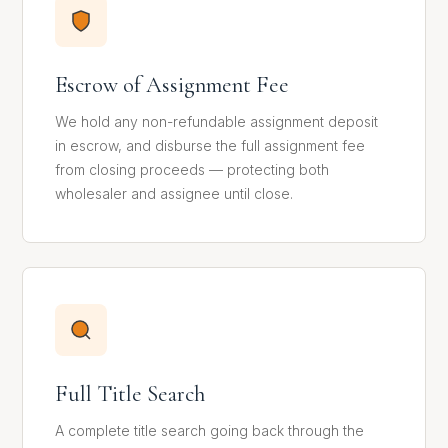
Escrow of Assignment Fee
We hold any non-refundable assignment deposit
in escrow, and disburse the full assignment fee
from closing proceeds — protecting both
wholesaler and assignee until close.
Full Title Search
A complete title search going back through the