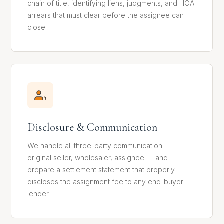
chain of title, identifying liens, judgments, and HOA
arrears that must clear before the assignee can
close.
Disclosure & Communication
We handle all three-party communication —
original seller, wholesaler, assignee — and
prepare a settlement statement that properly
discloses the assignment fee to any end-buyer
lender.