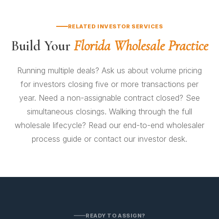
execution, depending on title condition and assignee
reviews all four before clearing the file to close.
due diligence. Financed assignments follow the
RELATED INVESTOR SERVICES
lender's timeline — usually 21–35 days.
Build Your
Florida Wholesale Practice
Running multiple deals? Ask us about
volume pricing
for investors
closing five or more transactions per
year. Need a non-assignable contract closed? See
simultaneous closings
. Walking through the full
wholesale lifecycle? Read our
end-to-end wholesaler
process guide
or
contact our investor desk
.
READY TO ASSIGN?