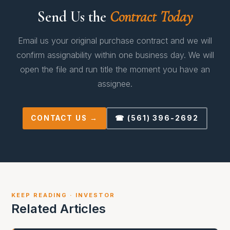
Send Us the
Contract Today
Email us your original purchase contract and we will
confirm assignability within one business day. We will
open the file and run title the moment you have an
assignee.
CONTACT US →
☎ (561) 396-2692
KEEP READING · INVESTOR
Related Articles