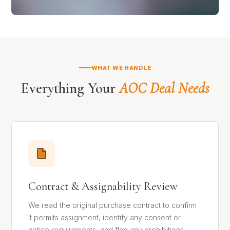
WHAT WE HANDLE
Everything Your
AOC Deal Needs
Contract & Assignability Review
We read the original purchase contract to confirm
it permits assignment, identify any consent or
notice requirements, and flag any prohibitions