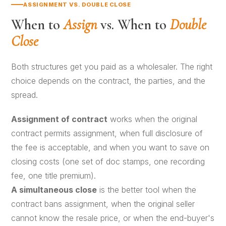
ASSIGNMENT VS. DOUBLE CLOSE
When to
Assign
vs. When to
Double
Close
Both structures get you paid as a wholesaler. The right
choice depends on the contract, the parties, and the
spread.
Assignment of contract
works when the original
contract permits assignment, when full disclosure of
the fee is acceptable, and when you want to save on
closing costs (one set of doc stamps, one recording
fee, one title premium).
A
simultaneous close
is the better tool when the
contract bans assignment, when the original seller
cannot know the resale price, or when the end-buyer's