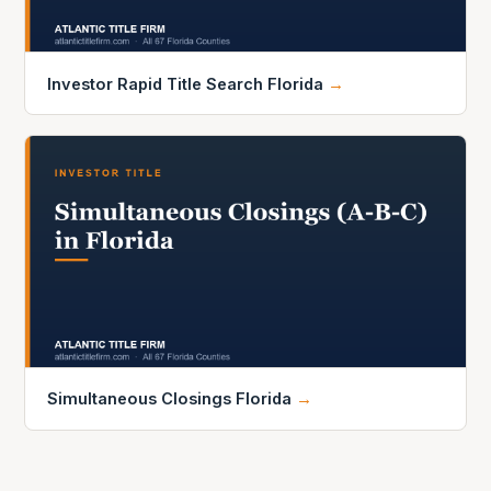
Investor Rapid Title Search Florida
→
Simultaneous Closings Florida
→