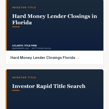
Hard Money Lender Closings Florida
→