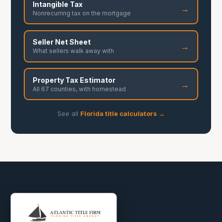
Intangible Tax
→
Nonrecurring tax on the mortgage
Seller Net Sheet
→
What sellers walk away with
Property Tax Estimator
→
All 67 counties, with homestead
See all
Florida title calculators →