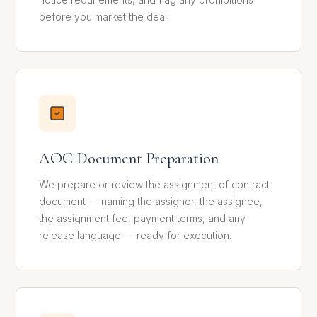
before you market the deal.
AOC Document Preparation
We prepare or review the assignment of contract
document — naming the assignor, the assignee,
the assignment fee, payment terms, and any
release language — ready for execution.