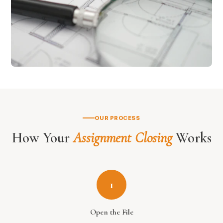
OUR PROCESS
How Your
Assignment Closing
Works
1
Open the File