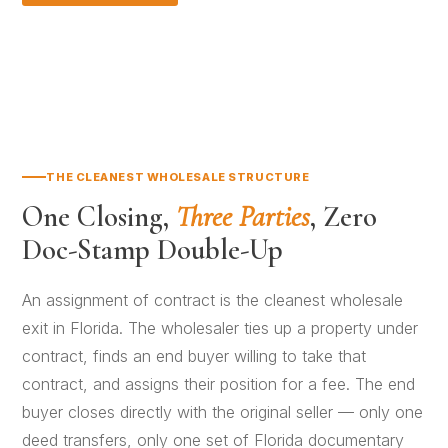
THE CLEANEST WHOLESALE STRUCTURE
One Closing,
Three Parties
, Zero
Doc-Stamp Double-Up
An assignment of contract is the cleanest wholesale
exit in Florida. The wholesaler ties up a property under
contract, finds an end buyer willing to take that
contract, and assigns their position for a fee. The end
buyer closes directly with the original seller — only one
deed transfers, only one set of Florida documentary