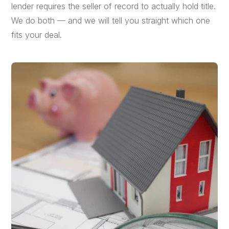
lender requires the seller of record to actually hold title.
We do both — and we will tell you straight which one
fits your deal.