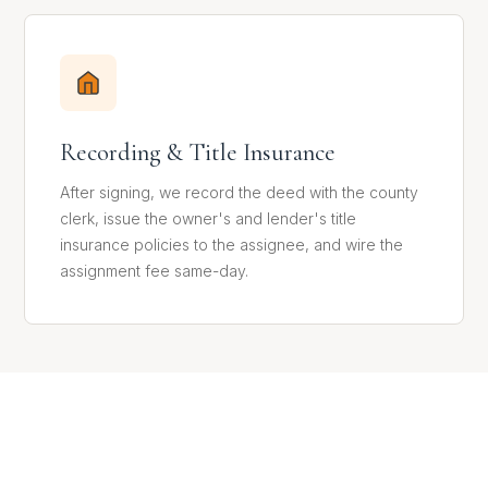
Recording & Title Insurance
After signing, we record the deed with the county
clerk, issue the owner's and lender's title
insurance policies to the assignee, and wire the
assignment fee same-day.