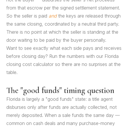
from that escrow per the signed settlement statement.
So the seller is paid
and
the keys are released through
the same closing, coordinated by a neutral third party.
There is no point at which the seller is standing at the
door waiting to be paid by the buyer personally.
Want to see exactly what each side pays and receives
before closing day? Run the numbers with our
Florida
closing cost calculator
so there are no surprises at the
table.
The "good funds" timing question
Florida is largely a "good funds" state: a title agent
disburses only after funds are actually collected, not
merely deposited. When a sale funds the same day —
common on cash deals and many purchase-money