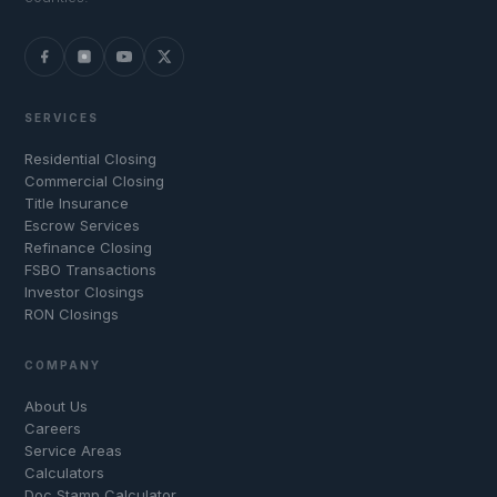
SERVICES
Residential Closing
Commercial Closing
Title Insurance
Escrow Services
Refinance Closing
FSBO Transactions
Investor Closings
RON Closings
COMPANY
About Us
Careers
Service Areas
Calculators
Doc Stamp Calculator