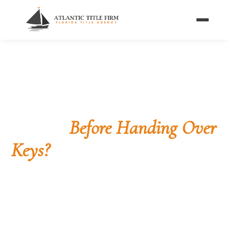
Home
/
Blog
/
Money & the Key Handoff
CLOSING PROCESS
Can Sellers Demand
Money
Before Handing Over
Keys?
What Florida law and your contract actually say
about funds, possession, and the moment the keys
change hands at the closing table.