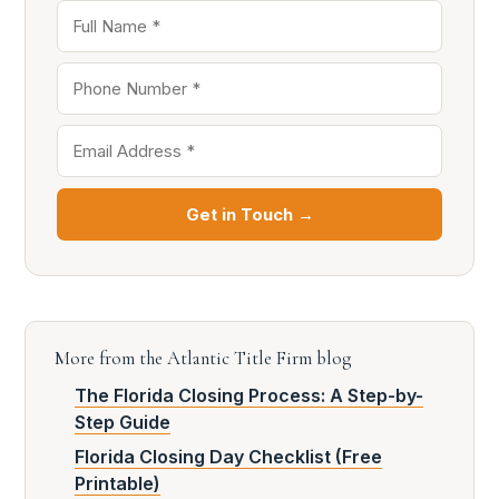
Get in Touch →
More from the Atlantic Title Firm blog
The Florida Closing Process: A Step-by-
Step Guide
Florida Closing Day Checklist (Free
Printable)