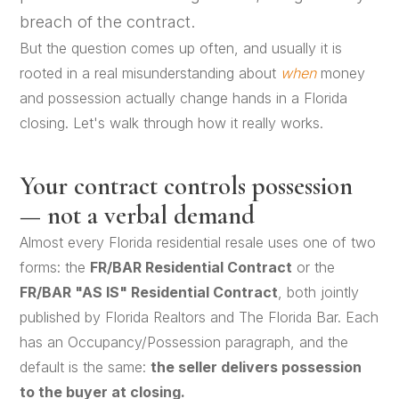
breach of the contract.
But the question comes up often, and usually it is
rooted in a real misunderstanding about
when
money
and possession actually change hands in a Florida
closing. Let's walk through how it really works.
Your contract controls possession
— not a verbal demand
Almost every Florida residential resale uses one of two
forms: the
FR/BAR Residential Contract
or the
FR/BAR "AS IS" Residential Contract
, both jointly
published by Florida Realtors and The Florida Bar. Each
has an Occupancy/Possession paragraph, and the
default is the same:
the seller delivers possession
to the buyer at closing.