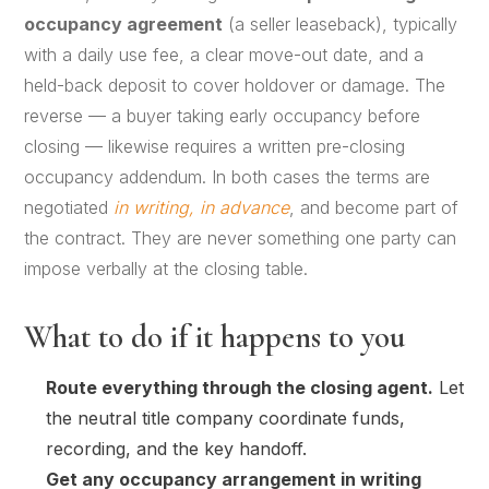
occupancy agreement
(a seller leaseback), typically
with a daily use fee, a clear move-out date, and a
held-back deposit to cover holdover or damage. The
reverse — a buyer taking early occupancy before
closing — likewise requires a written pre-closing
occupancy addendum. In both cases the terms are
negotiated
in writing, in advance
, and become part of
the contract. They are never something one party can
impose verbally at the closing table.
What to do if it happens to you
Route everything through the closing agent.
Let
the neutral title company coordinate funds,
recording, and the key handoff.
Get any occupancy arrangement in writing