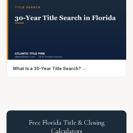
What Is a 30-Year Title Search?
→
Free Florida Title & Closing
Calculators