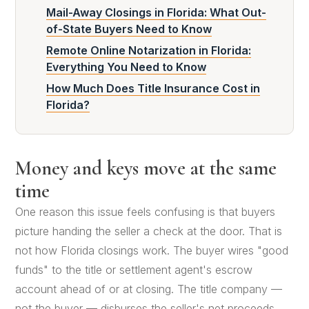
Mail-Away Closings in Florida: What Out-
of-State Buyers Need to Know
Remote Online Notarization in Florida:
Everything You Need to Know
How Much Does Title Insurance Cost in
Florida?
Money and keys move at the same
time
One reason this issue feels confusing is that buyers
picture handing the seller a check at the door. That is
not how Florida closings work. The buyer wires "good
funds" to the title or settlement agent's escrow
account ahead of or at closing. The title company —
not the buyer — disburses the seller's net proceeds