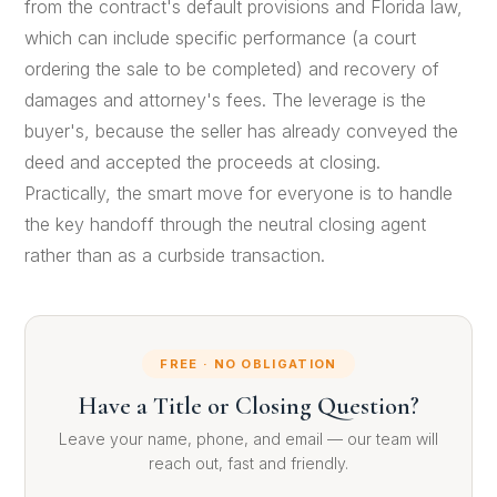
from the contract's default provisions and Florida law,
which can include specific performance (a court
ordering the sale to be completed) and recovery of
damages and attorney's fees. The leverage is the
buyer's, because the seller has already conveyed the
deed and accepted the proceeds at closing.
Practically, the smart move for everyone is to handle
the key handoff through the neutral closing agent
rather than as a curbside transaction.
FREE · NO OBLIGATION
Have a Title or Closing Question?
Leave your name, phone, and email — our team will
reach out, fast and friendly.