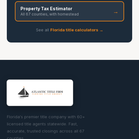
Property Tax Estimator
→
All 67 counties, with homestead
See all
Florida title calculators →
Florida's premier title company with 60+
licensed title agents statewide. Fast,
accurate, trusted closings across all 67
counties.