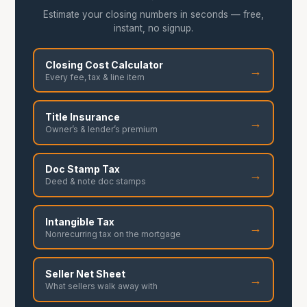
Estimate your closing numbers in seconds — free,
instant, no signup.
Closing Cost Calculator
→
Every fee, tax & line item
Title Insurance
→
Owner’s & lender’s premium
Doc Stamp Tax
→
Deed & note doc stamps
Intangible Tax
→
Nonrecurring tax on the mortgage
Seller Net Sheet
→
What sellers walk away with