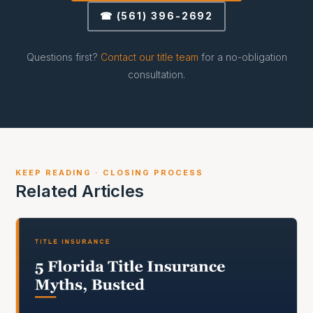
☎ (561) 396-2692
Questions first?
Contact our title team
for a no-obligation
consultation.
KEEP READING · CLOSING PROCESS
Related Articles