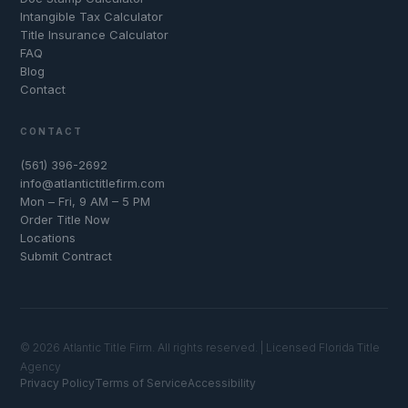
Intangible Tax Calculator
Title Insurance Calculator
FAQ
Blog
Contact
CONTACT
(561) 396-2692
info@atlantictitlefirm.com
Mon – Fri, 9 AM – 5 PM
Order Title Now
Locations
Submit Contract
© 2026 Atlantic Title Firm. All rights reserved. | Licensed Florida Title
Agency
Privacy Policy
Terms of Service
Accessibility