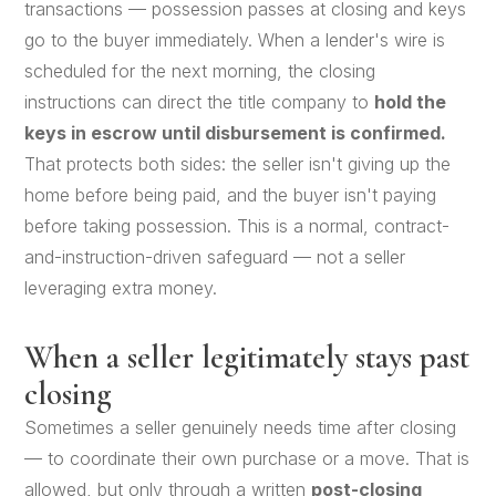
transactions — possession passes at closing and keys
go to the buyer immediately. When a lender's wire is
scheduled for the next morning, the closing
instructions can direct the title company to
hold the
keys in escrow until disbursement is confirmed.
That protects both sides: the seller isn't giving up the
home before being paid, and the buyer isn't paying
before taking possession. This is a normal, contract-
and-instruction-driven safeguard — not a seller
leveraging extra money.
When a seller legitimately stays past
closing
Sometimes a seller genuinely needs time after closing
— to coordinate their own purchase or a move. That is
allowed, but only through a written
post-closing