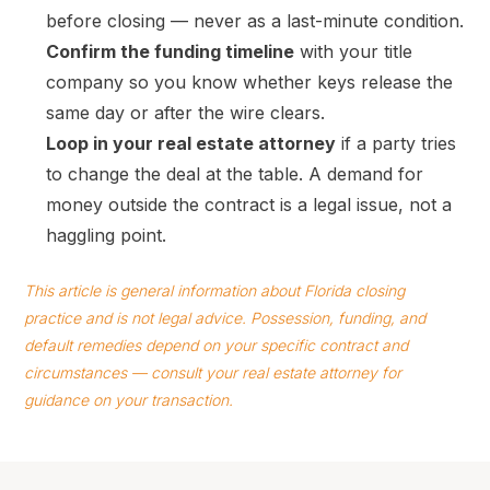
before closing — never as a last-minute condition.
Confirm the funding timeline
with your title
company so you know whether keys release the
same day or after the wire clears.
Loop in your real estate attorney
if a party tries
to change the deal at the table. A demand for
money outside the contract is a legal issue, not a
haggling point.
This article is general information about Florida closing
practice and is not legal advice. Possession, funding, and
default remedies depend on your specific contract and
circumstances — consult your real estate attorney for
guidance on your transaction.