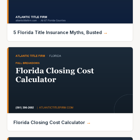
5 Florida Title Insurance Myths, Busted
→
Florida Closing Cost Calculator
→