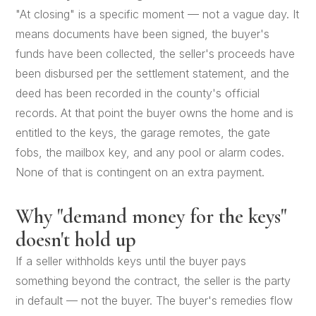
"At closing" is a specific moment — not a vague day. It
means documents have been signed, the buyer's
funds have been collected, the seller's proceeds have
been disbursed per the settlement statement, and the
deed has been recorded in the county's official
records. At that point the buyer owns the home and is
entitled to the keys, the garage remotes, the gate
fobs, the mailbox key, and any pool or alarm codes.
None of that is contingent on an extra payment.
Why "demand money for the keys"
doesn't hold up
If a seller withholds keys until the buyer pays
something beyond the contract, the seller is the party
in default — not the buyer. The buyer's remedies flow