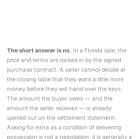
✍ By Atlantic Title Firm
📅 September 23, 2025
⏱ 5 min read
The short answer is no.
In a Florida sale, the
price and terms are locked in by the signed
purchase contract. A seller cannot decide at
the closing table that they want a little more
money before they will hand over the keys.
The amount the buyer owes — and the
amount the seller receives — is already
spelled out on the settlement statement.
Asking for extra as a condition of delivering
possession is not a negotiation; it is generally a